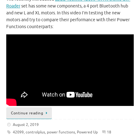
Roader
set has some new components, a 4 port Bluetooth hub
and new L and XL motors. In this video I’m testing the new
motors and try to compare their performance with their Power
Functions counterparts:
Continue reading
August 2, 2019
42099
,
controlplus
,
power functions
,
Powered Up
18