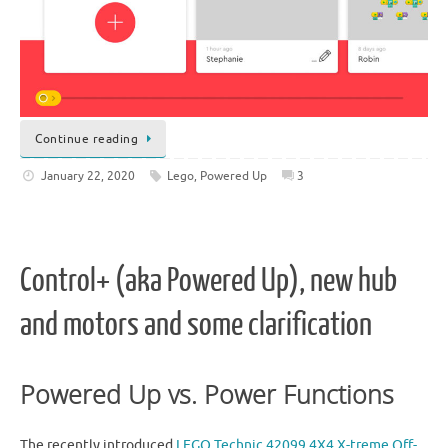
Continue reading
January 22, 2020
Lego
,
Powered Up
3
Control+ (aka Powered Up), new hub
and motors and some clarification
Powered Up vs. Power Functions
The recently introduced
LEGO Technic 42099 4X4 X-treme Off-