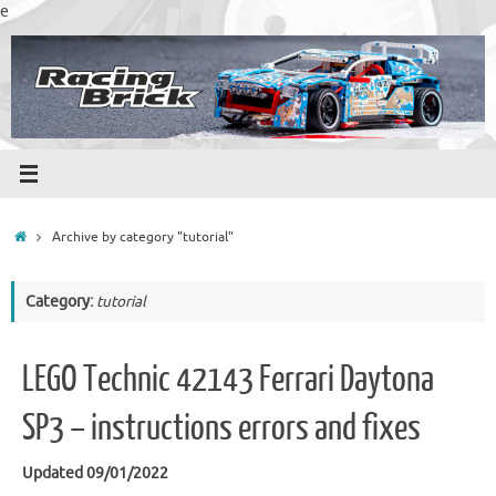
Skip
e
to
content
Home
Archive by category "tutorial"
Category:
tutorial
LEGO Technic 42143 Ferrari Daytona
SP3 – instructions errors and fixes
Updated 09/01/2022