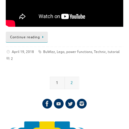
Continue reading
April 19, 2018
BuWizz
,
Lego
,
power functions
,
Technic
,
tutorial
2
1
2