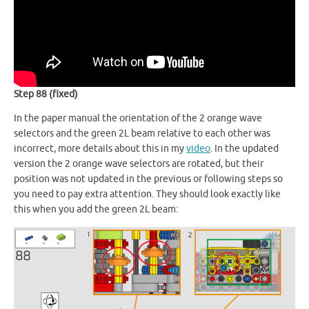
Step 88 (fixed)
In the paper manual the orientation of the 2 orange wave
selectors and the green 2L beam relative to each other was
incorrect, more details about this in my
video
. In the updated
version the 2 orange wave selectors are rotated, but their
position was not updated in the previous or following steps so
you need to pay extra attention. They should look exactly like
this when you add the green 2L beam: