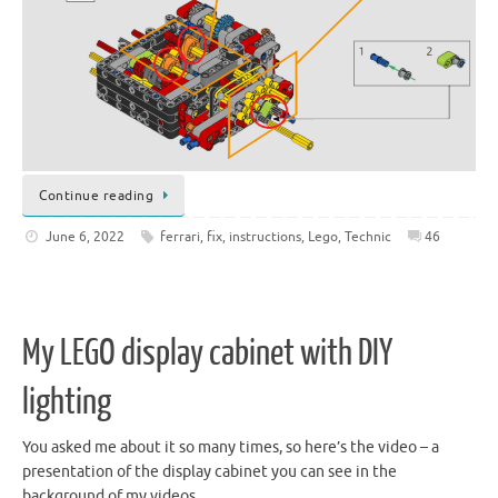
Continue reading
June 6, 2022
ferrari
,
fix
,
instructions
,
Lego
,
Technic
46
My LEGO display cabinet with DIY
lighting
You asked me about it so many times, so here’s the video – a
presentation of the display cabinet you can see in the
background of my videos.