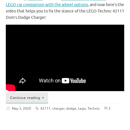
LEGO car comparison with the wheel options
, and now here’s the
video that helps you to fix the stance of the LEGO Technic 42111
Dom’s Dodge Charger:
Continue reading
May 3, 2020
42111
,
charger
,
dodge
,
Lego
,
Technic
3