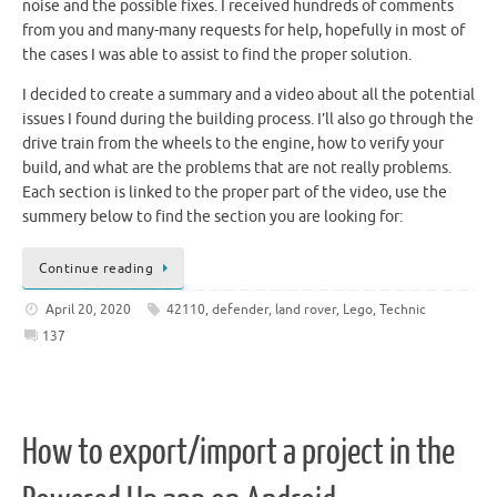
noise and the possible fixes. I received hundreds of comments
from you and many-many requests for help, hopefully in most of
the cases I was able to assist to find the proper solution.
I decided to create a summary and a video about all the potential
issues I found during the building process. I’ll also go through the
drive train from the wheels to the engine, how to verify your
build, and what are the problems that are not really problems.
Each section is linked to the proper part of the video, use the
summery below to find the section you are looking for:
Continue reading
April 20, 2020
42110
,
defender
,
land rover
,
Lego
,
Technic
137
How to export/import a project in the