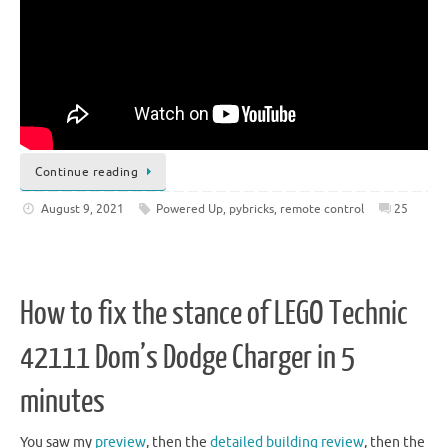
Continue reading
August 9, 2021
Powered Up
,
pybricks
,
remote control
25
How to fix the stance of LEGO Technic
42111 Dom’s Dodge Charger in 5
minutes
You saw my
preview
, then the
detailed building review
, then the