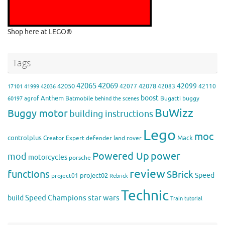
Shop here at LEGO®
Tags
42065
42069
42099
42050
42078
42077
42083
42110
17101
41999
42036
boost
Anthem
agrof
Batmobile
Bugatti
buggy
60197
behind the scenes
BuWizz
Buggy motor
building instructions
Lego
moc
controlplus
Mack
Creator Expert
defender
land rover
Powered Up
power
mod
motorcycles
porsche
review
functions
SBrick
Speed
project02
project01
Rebrick
Technic
Speed Champions
build
star wars
Train
tutorial