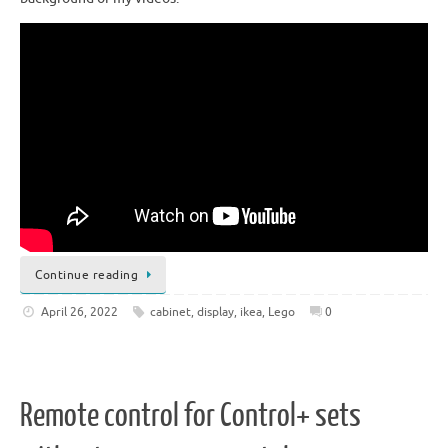
Continue reading
April 26, 2022
cabinet
,
display
,
ikea
,
Lego
0
Remote control for Control+ sets