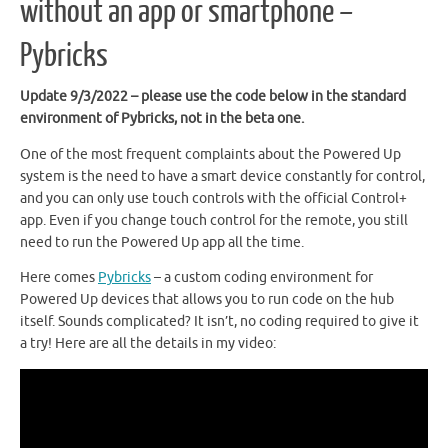
without an app or smartphone –
Pybricks
Update 9/3/2022 – please use the code below in the standard
environment of Pybricks, not in the beta one.
One of the most frequent complaints about the Powered Up
system is the need to have a smart device constantly for control,
and you can only use touch controls with the official Control+
app. Even if you change touch control for the remote, you still
need to run the Powered Up app all the time.
Here comes
Pybricks
– a custom coding environment for
Powered Up devices that allows you to run code on the hub
itself. Sounds complicated? It isn’t, no coding required to give it
a try! Here are all the details in my video: