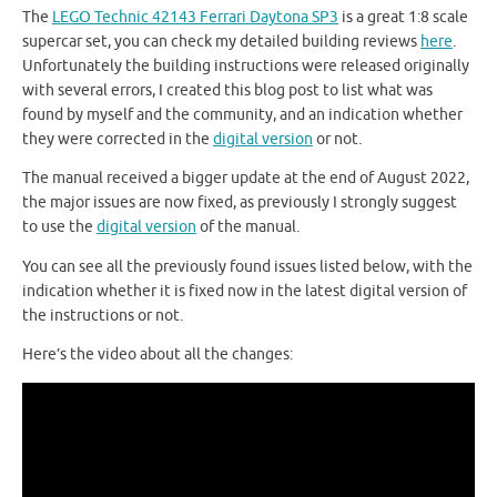
The
LEGO Technic 42143 Ferrari Daytona SP3
is a great 1:8 scale
supercar set, you can check my detailed building reviews
here
.
Unfortunately the building instructions were released originally
with several errors, I created this blog post to list what was
found by myself and the community, and an indication whether
they were corrected in the
digital version
or not.
The manual received a bigger update at the end of August 2022,
the major issues are now fixed, as previously I strongly suggest
to use the
digital version
of the manual.
You can see all the previously found issues listed below, with the
indication whether it is fixed now in the latest digital version of
the instructions or not.
Here’s the video about all the changes: