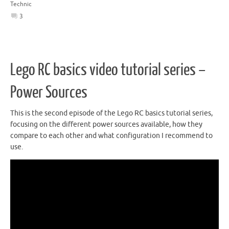
Technic
3
Lego RC basics video tutorial series –
Power Sources
This is the second episode of the Lego RC basics tutorial series,
focusing on the different power sources available, how they
compare to each other and what configuration I recommend to
use.