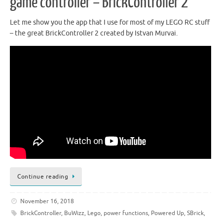
game controller – BrickController 2
Let me show you the app that I use for most of my LEGO RC stuff
– the great BrickController 2 created by Istvan Murvai.
Continue reading
November 16, 2018
BrickController
,
BuWizz
,
Lego
,
power functions
,
Powered Up
,
SBrick
,