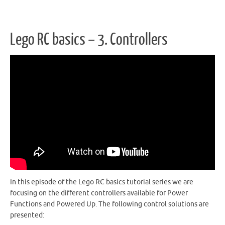
Lego RC basics – 3. Controllers
In this episode of the Lego RC basics tutorial series we are
focusing on the different controllers available for Power
Functions and Powered Up. The following control solutions are
presented: