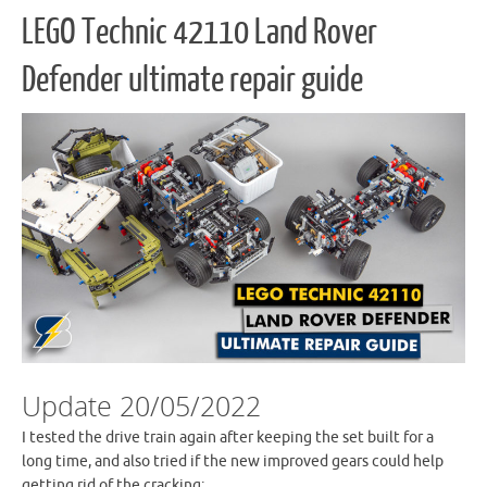
LEGO Technic 42110 Land Rover
Defender ultimate repair guide
Update 20/05/2022
I tested the drive train again after keeping the set built for a
long time, and also tried if the new improved gears could help
getting rid of the cracking: