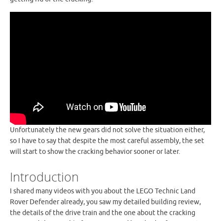
Unfortunately the new gears did not solve the situation either,
so I have to say that despite the most careful assembly, the set
will start to show the cracking behavior sooner or later.
Introduction
I shared many videos with you about the LEGO Technic Land
Rover Defender already, you saw my detailed building review,
the details of the drive train and the one about the cracking