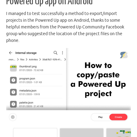
Powered Up app on Android
I managed to test successfully a method to export/import
projects in the Powered Up app on Android, thanks to some
helpful members from the Powered Up Community Facebook
group who suggested the location of the project files on the
phone.