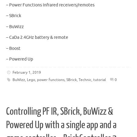
– Power Functions Infrared receivers/remotes
– SBrick
– BuWizz
– CaDa 2.4GHz battery & remote
– Boost
– Powered Up
February 1, 2019
BuWizz
,
Lego
,
power functions
,
SBrick
,
Technic
,
tutorial
0
Controlling PF IR, SBrick, BuWizz &
Powered Up with a single app and a