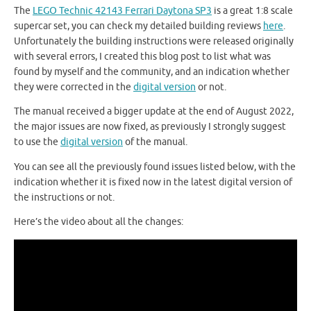
The
LEGO Technic 42143 Ferrari Daytona SP3
is a great 1:8 scale
supercar set, you can check my detailed building reviews
here
.
Unfortunately the building instructions were released originally
with several errors, I created this blog post to list what was
found by myself and the community, and an indication whether
they were corrected in the
digital version
or not.
The manual received a bigger update at the end of August 2022,
the major issues are now fixed, as previously I strongly suggest
to use the
digital version
of the manual.
You can see all the previously found issues listed below, with the
indication whether it is fixed now in the latest digital version of
the instructions or not.
Here’s the video about all the changes: