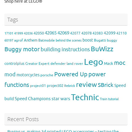
Shop here at LEGO®
Tags
42065
42069
42099
42050
42078
42077
42083
42110
17101
41999
42036
boost
Anthem
agrof
Batmobile
Bugatti
buggy
60197
behind the scenes
BuWizz
Buggy motor
building instructions
Lego
moc
controlplus
Mack
Creator Expert
defender
land rover
Powered Up
power
mod
motorcycles
porsche
review
functions
SBrick
Speed
project02
project01
Rebrick
Technic
Speed Champions
build
star wars
Train
tutorial
Recent Posts
Buying vs. making 3d printed LEGO accessories – testing the