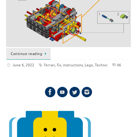
Continue reading
June 6, 2022
ferrari
,
fix
,
instructions
,
Lego
,
Technic
46