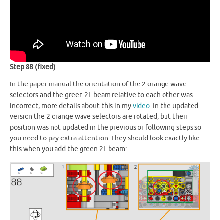
Step 88 (fixed)
In the paper manual the orientation of the 2 orange wave
selectors and the green 2L beam relative to each other was
incorrect, more details about this in my
video
. In the updated
version the 2 orange wave selectors are rotated, but their
position was not updated in the previous or following steps so
you need to pay extra attention. They should look exactly like
this when you add the green 2L beam: