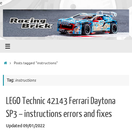
Skip
e
to
content
Home
Posts tagged "instructions"
Tag:
instructions
LEGO Technic 42143 Ferrari Daytona
SP3 – instructions errors and fixes
Updated 09/01/2022