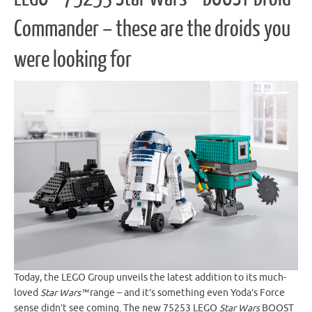
Commander – these are the droids you
were looking for
Today, the LEGO Group unveils the latest addition to its much-
loved
Star Wars™
range – and it’s something even Yoda’s Force
sense didn’t see coming. The new 75253 LEGO
Star Wars
BOOST