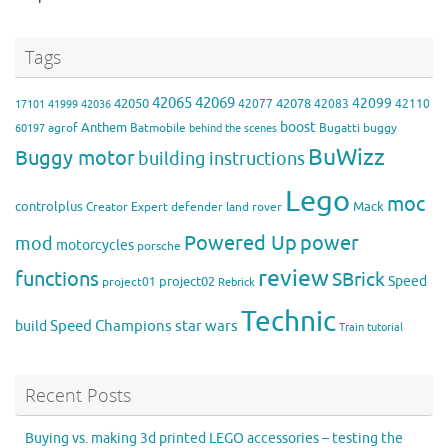
Tags
42065
42069
42099
42050
42078
42077
42083
42110
17101
41999
42036
boost
Anthem
agrof
Batmobile
Bugatti
buggy
60197
behind the scenes
BuWizz
Buggy motor
building instructions
Lego
moc
controlplus
Mack
Creator Expert
defender
land rover
Powered Up
power
mod
motorcycles
porsche
review
functions
SBrick
Speed
project02
project01
Rebrick
Technic
Speed Champions
build
star wars
Train
tutorial
Recent Posts
Buying vs. making 3d printed LEGO accessories – testing the