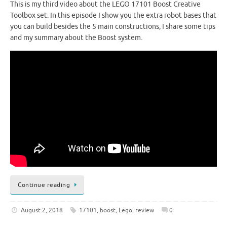
This is my third video about the LEGO 17101 Boost Creative
Toolbox set. In this episode I show you the extra robot bases that
you can build besides the 5 main constructions, I share some tips
and my summary about the Boost system.
Continue reading
August 2, 2018
17101
,
boost
,
Lego
,
review
0