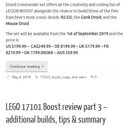
Droid Commander set offers all the creativity and coding fun of
LEGO® BOOST alongside the chance to build three of the film
franchise’s most iconic droids:
R2-D2
; the
Gonk Droid
; and the
Mouse Droid
.
The set will be available from the
1st of September 2019
and the
price is
US $199.99 – CA$249.99 – DE €199.99 – UK £179.99 – FR
€219.99 – DK 1799.00DKK – AUS 359.99
.
Continue reading
May 4, 2019
75253
,
boost
,
Lego
,
star wars
0
LEGO 17101 Boost review part 3 –
additional builds, tips & summary