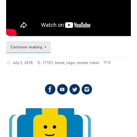
Continue reading
July 5, 2018
17101
,
boost
,
Lego
,
review
,
robot
0