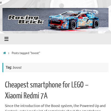
Skip
e
to
content
Home
Posts tagged "boost"
Tag:
boost
Cheapest smartphone for LEGO –
Xiaomi Redmi 7A
Since the introduction of the Boost system, the Powered Up and