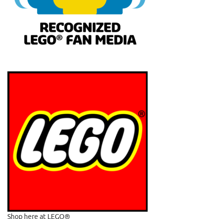
Shop here at LEGO®