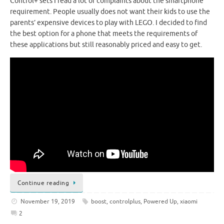
Control+ sets I read a lot of complaints about the smartphone
requirement. People usually does not want their kids to use the
parents’ expensive devices to play with LEGO. I decided to find
the best option for a phone that meets the requirements of
these applications but still reasonably priced and easy to get.
Continue reading
November 19, 2019
boost
,
controlplus
,
Powered Up
,
xiaomi
2