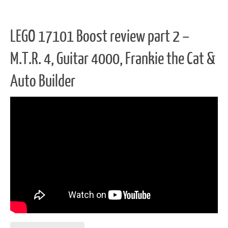
LEGO 17101 Boost review part 2 –
M.T.R. 4, Guitar 4000, Frankie the Cat &
Auto Builder