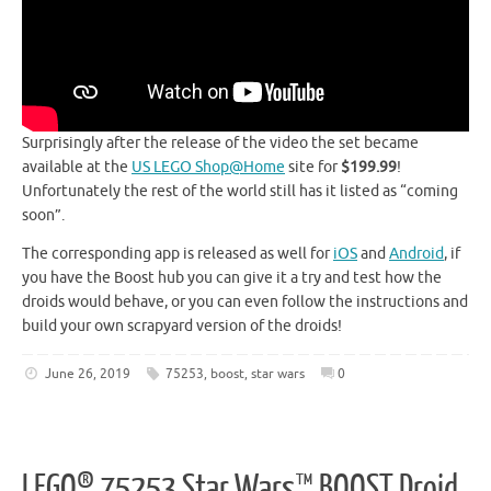
Surprisingly after the release of the video the set became
available at the
US LEGO Shop@Home
site for
$199.99
!
Unfortunately the rest of the world still has it listed as “coming
soon”.
The corresponding app is released as well for
iOS
and
Android
, if
you have the Boost hub you can give it a try and test how the
droids would behave, or you can even follow the instructions and
build your own scrapyard version of the droids!
June 26, 2019
75253
,
boost
,
star wars
0
LEGO® 75253 Star Wars™ BOOST Droid