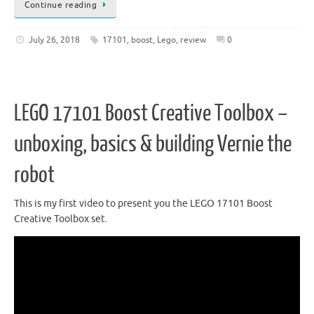
Continue reading
July 26, 2018
17101
,
boost
,
Lego
,
review
0
LEGO 17101 Boost Creative Toolbox –
unboxing, basics & building Vernie the
robot
This is my first video to present you the LEGO 17101 Boost
Creative Toolbox set.