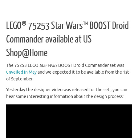
LEGO® 75253 Star Wars™ BOOST Droid
Commander available at US
Shop@Home
The 75253 LEGO
Star Wars
BOOST Droid Commander set was
unveiled in May
and we expected it to be available from the 1st
of September.
Yesterday the designer video was released for the set , you can
hear some interesting information about the design process: