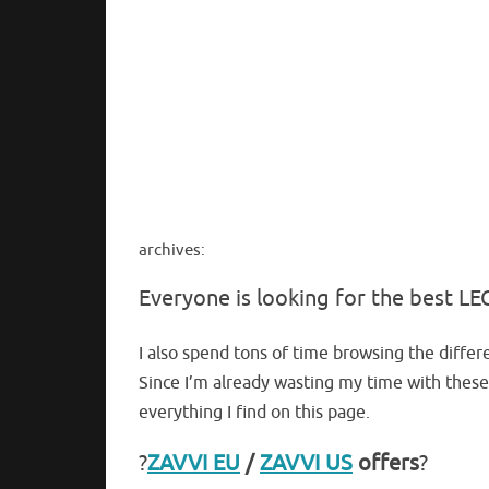
archives:
Everyone is looking for the best 
I also spend tons of time browsing the differe
Since I’m already wasting my time with these
everything I find on this page.
?
ZAVVI EU
/
ZAVVI US
offers
?