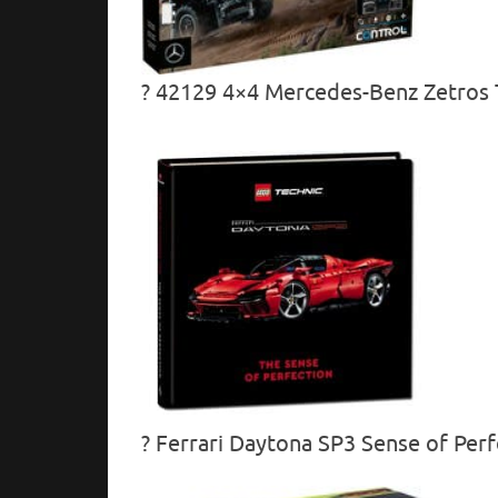
? 42129 4×4 Mercedes-Benz Zetros T
? Ferrari Daytona SP3 Sense of Perf