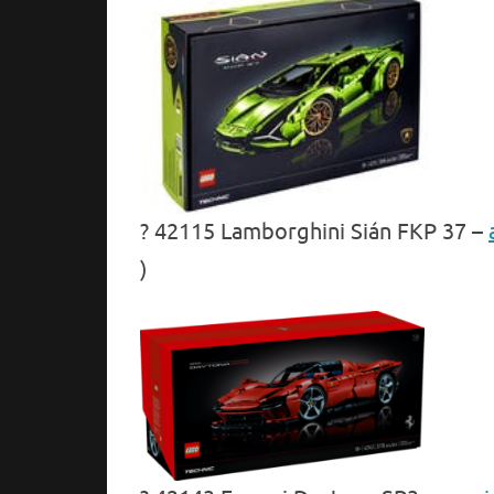
? 42115 Lamborghini Sián FKP 37 –
)