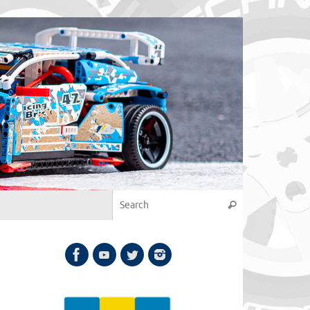
Search for:
Search