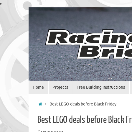
Skip
e
to
content
Skip
Home
Projects
Free Building Instructions
to
content
Home
Best LEGO deals before Black Friday!
Best LEGO deals before Black Fr