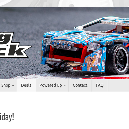
Shop
Deals
Powered Up
Contact
FAQ
iday!