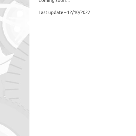
Coming soon…
Last update – 12/10/2022