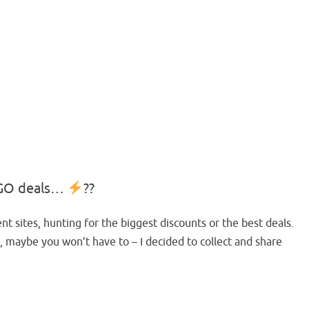
LEGO deals…
??
nt sites, hunting for the biggest discounts or the best deals.
, maybe you won’t have to – I decided to collect and share