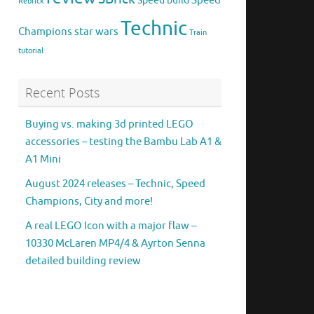
Speed
Speed build
Rebrick
Technic
Champions
star wars
Train
tutorial
Recent Posts
Buying vs. making 3d printed LEGO
accessories – testing the Bambu Lab A1 &
A1 Mini
August 2024 releases – Technic, Speed
Champions, City and more!
A real LEGO Icon with a major flaw –
10330 McLaren MP4/4 & Ayrton Senna
detailed building review