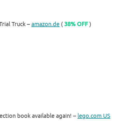
rial Truck –
amazon.de
(
38% OFF
)
ection book available again! –
lego.com US