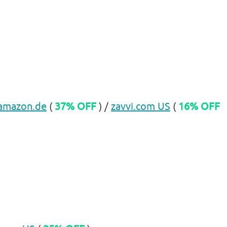
amazon.de
(
37% OFF
) /
zavvi.com US
(
16% OFF