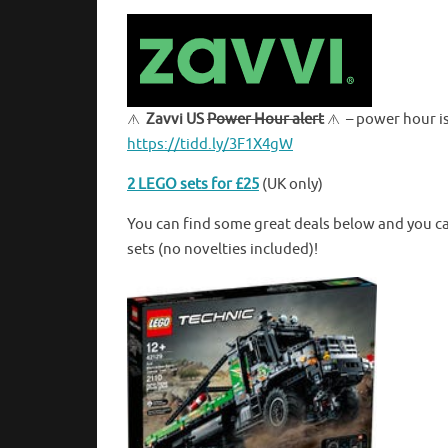
Zavvi US
Power Hour alert
– power hour is
https://tidd.ly/3F1X4gW
2 LEGO sets for £25
(UK only)
You can find some great deals below and you c
sets (no novelties included)!