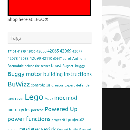
Shop here at LEGO®
Tags
42065
42069
42050
42077
17101
41999
42036
42099
42078
Anthem
42083
42110
agrof
60197
boost
Batmobile
Bugatti
buggy
behind the scenes
Buggy motor
building instructions
BuWizz
controlplus
Creator Expert
defender
Lego
moc
mod
Mack
land rover
Powered Up
motorcycles
porsche
power functions
project02
project01
review
SBrick