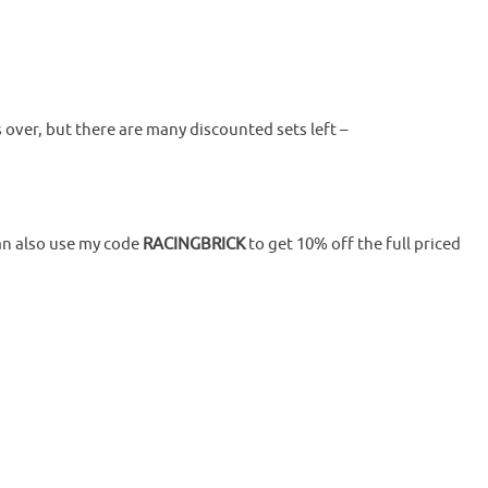
 over, but there are many discounted sets left –
an also use my code
RACINGBRICK
to get 10% off the full priced