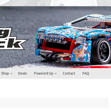
Shop
Deals
Powered Up
Contact
FAQ