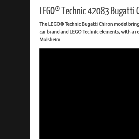
LEGO® Technic 42083 Bugatti Ch
The LEGO® Technic Bugatti Chiron model brings 
car brand and LEGO Technic elements, with a re
Molsheim.