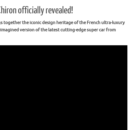
iron officially revealed!
together the iconic design heritage of the French ultra-luxury
imagined version of the latest cutting-edge super car from