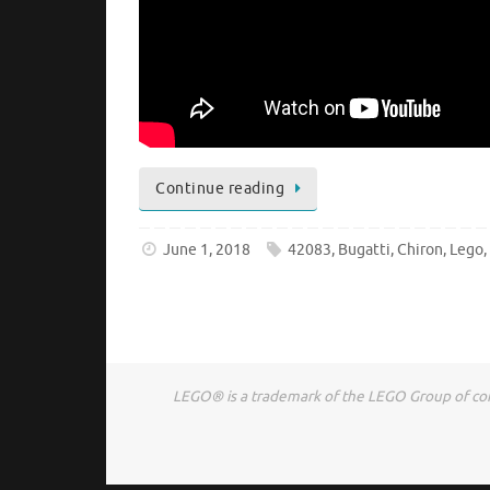
Continue reading
June 1, 2018
42083
,
Bugatti
,
Chiron
,
Lego
LEGO® is a trademark of the LEGO Group of comp