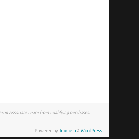
zon Associate I earn from qualifying purchases.
Powered by
Tempera
&
WordPress.