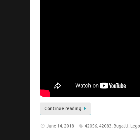
Continue reading
June 14, 2018
42056
,
42083
,
Bugatti
,
Leg