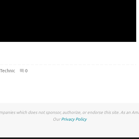
,
Technic
0
anies which does not sponsor, authorize, or endorse this site. As an Ama
Our
Privacy Policy