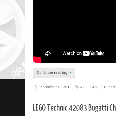
Continue reading
September 18, 2018
42056
,
42083
,
Bugatt
LEGO Technic 42083 Bugatti C