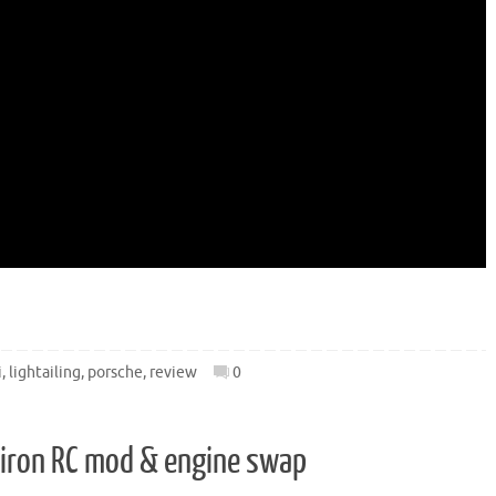
i
,
lightailing
,
porsche
,
review
0
hiron RC mod & engine swap