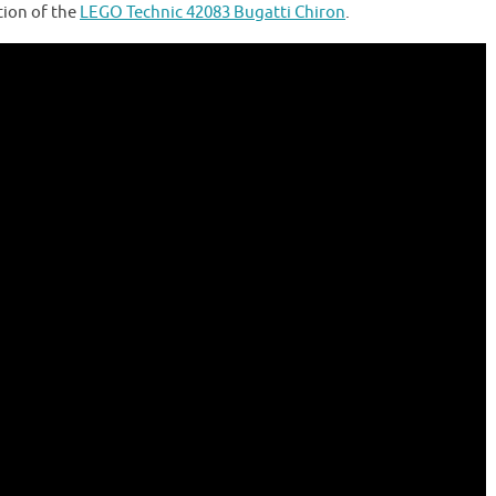
tion of the
LEGO Technic 42083 Bugatti Chiron
.