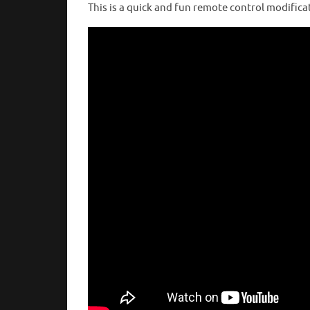
This is a quick and fun remote control modifica