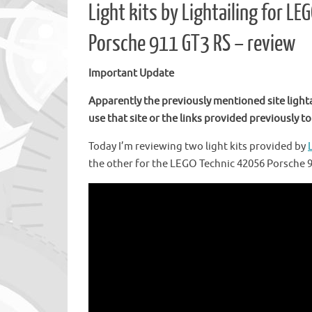
Light kits by Lightailing for 
Porsche 911 GT3 RS – review
Important Update
Apparently the previously mentioned site light
use that site or the links provided previously to 
Today I’m reviewing two light kits provided by
the other for the LEGO Technic 42056 Porsche 