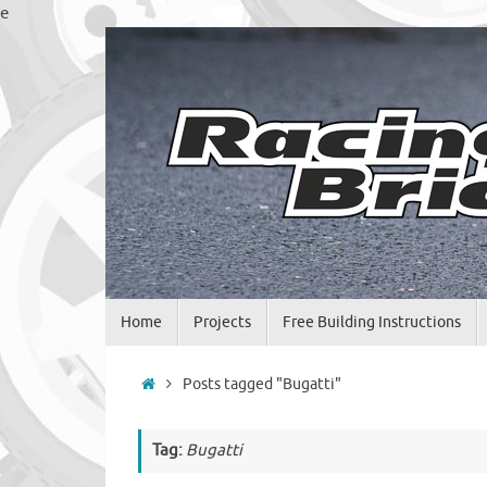
Skip
e
to
content
Skip
Home
Projects
Free Building Instructions
to
content
Home
Posts tagged "Bugatti"
Tag:
Bugatti