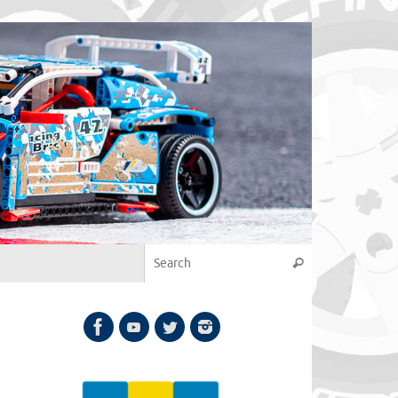
Search for:
Search