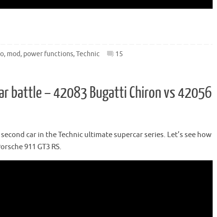
go
,
mod
,
power functions
,
Technic
15
ar battle – 42083 Bugatti Chiron vs 42056
econd car in the Technic ultimate supercar series. Let’s see how
Porsche 911 GT3 RS.