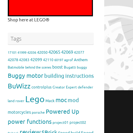
Shop here at LEGO®
Tags
42065
42069
42050
42077
17101
41999
42036
42099
42078
Anthem
42083
42110
agrof
60197
boost
Batmobile
Bugatti
buggy
behind the scenes
Buggy motor
building instructions
BuWizz
controlplus
Creator Expert
defender
Lego
moc
mod
Mack
land rover
Powered Up
motorcycles
porsche
power functions
project02
project01
review
SBrick