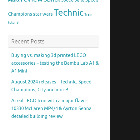
Speed
Speed build
Rebrick
Technic
Champions
star wars
Train
tutorial
Recent Posts
Buying vs. making 3d printed LEGO
accessories – testing the Bambu Lab A1 &
A1 Mini
August 2024 releases – Technic, Speed
Champions, City and more!
A real LEGO Icon with a major flaw –
10330 McLaren MP4/4 & Ayrton Senna
detailed building review