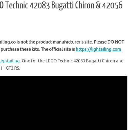
LEGO Technic 42083 Bugatti Chiron & 42056
ailing.co is not the product manufacturer’s site. Please DO NOT
purchase these kits. The official site is
https://lightailing.com
Lightailing
. One for the LEGO Technic 42083 Bugatti Chiron and
911 GT3 RS.