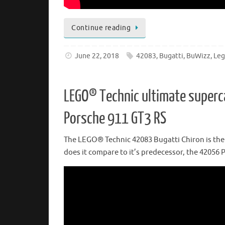
Continue reading
June 22, 2018
42083
,
Bugatti
,
BuWizz
,
Le
LEGO® Technic ultimate superc
Porsche 911 GT3 RS
The LEGO® Technic 42083 Bugatti Chiron is the s
does it compare to it’s predecessor, the 42056 