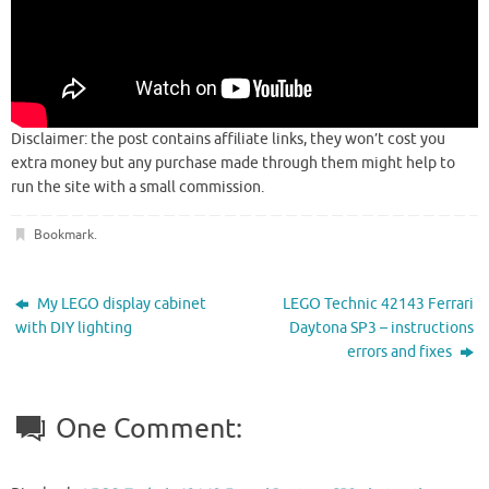
Disclaimer: the post contains affiliate links, they won’t cost you
extra money but any purchase made through them might help to
run the site with a small commission.
Bookmark
.
My LEGO display cabinet
LEGO Technic 42143 Ferrari
with DIY lighting
Daytona SP3 – instructions
errors and fixes
One Comment: