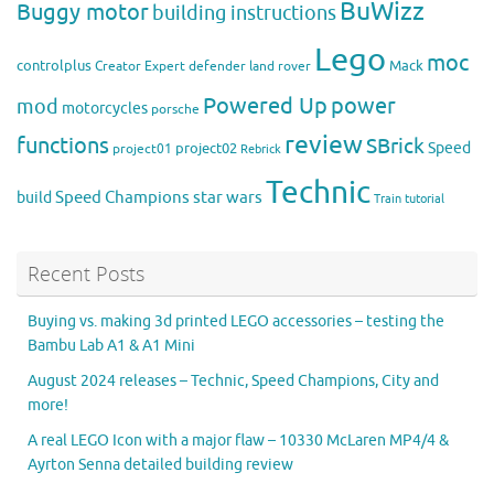
BuWizz
Buggy motor
building instructions
Lego
moc
controlplus
Mack
Creator Expert
defender
land rover
Powered Up
power
mod
motorcycles
porsche
review
functions
SBrick
Speed
project02
project01
Rebrick
Technic
Speed Champions
build
star wars
Train
tutorial
Recent Posts
Buying vs. making 3d printed LEGO accessories – testing the
Bambu Lab A1 & A1 Mini
August 2024 releases – Technic, Speed Champions, City and
more!
A real LEGO Icon with a major flaw – 10330 McLaren MP4/4 &
Ayrton Senna detailed building review