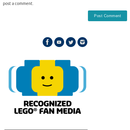
post a comment.