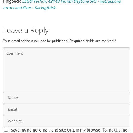
Pingback:
LEGO Technic 42143 Ferrari Daytona SP3 - instructions
errors and fixes - RacingBrick
Leave a Reply
Your email address will not be published.
Required fields are marked
*
Save my name, email, and site URL in my browser for next time I