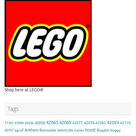
Shop here at LEGO®
Tags
42065
42069
42099
42050
42078
42077
42083
42110
17101
41999
42036
boost
Anthem
agrof
Batmobile
Bugatti
buggy
60197
behind the scenes