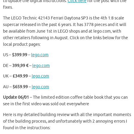
to update the digital instructions.
Click here
for the post with the
fixes.
The LEGO Technic 42143 Ferrari Daytona SP3 is the 4th 1:8 scale
supercar released in the past 6 years. It has 3778 pieces and it will
be available from June 1st in LEGO shops and at lego.com, with
other retailers following in August. Click on the links below for the
local product pages:
US –
$399.99
–
lego.com
DE –
399,99 €
–
lego.com
UK –
£349.99
–
lego.com
AU –
$659.99
–
lego.com
Update 06/01
– The limited edition coffee table book that you can
see in the first video was sold out everywhere
Here is my detailed building review with all the important moments
of the building process, and unfortunately with 2 annoying errors I
found in the instructions: