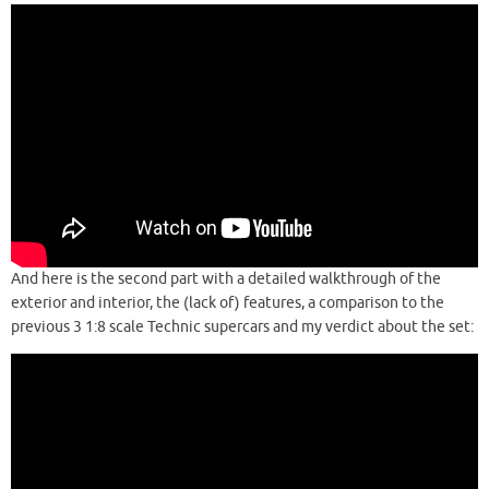
And here is the second part with a detailed walkthrough of the
exterior and interior, the (lack of) features, a comparison to the
previous 3 1:8 scale Technic supercars and my verdict about the set: