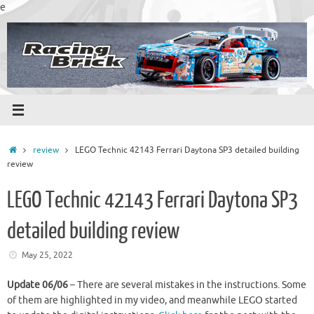
Skip
e
to
content
Home
review
LEGO Technic 42143 Ferrari Daytona SP3 detailed building
review
LEGO Technic 42143 Ferrari Daytona SP3
detailed building review
May 25, 2022
Update 06/06
– There are several mistakes in the instructions. Some
of them are highlighted in my video, and meanwhile LEGO started