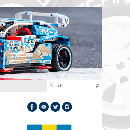
Search for:
Search