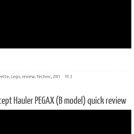
vette
,
Lego
,
review
,
Technic
,
ZR1
2
ept Hauler PEGAX (B model) quick review