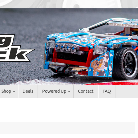
Shop
Deals
Powered Up
Contact
FAQ