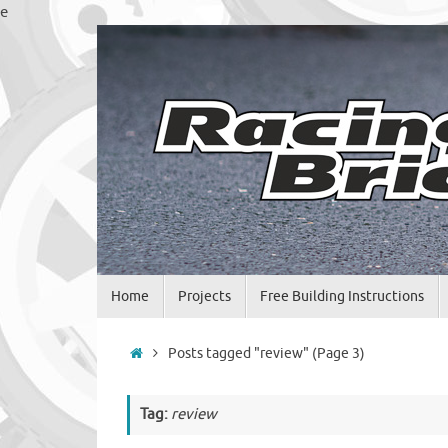
Skip
e
to
content
Skip
Home
Projects
Free Building Instructions
to
content
Home
Posts tagged "review"
(Page 3)
Tag:
review