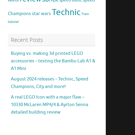
Speed
Speed build
Rebrick
Technic
Champions
star wars
Train
tutorial
Recent Posts
Buying vs. making 3d printed LEGO
accessories – testing the Bambu Lab A1 &
A1 Mini
August 2024 releases – Technic, Speed
Champions, City and more!
A real LEGO Icon with a major flaw –
10330 McLaren MP4/4 & Ayrton Senna
detailed building review