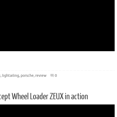
i
,
lightailing
,
porsche
,
review
0
ept Wheel Loader ZEUX in action