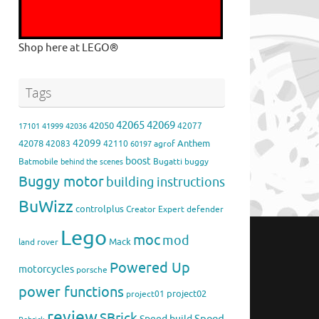
Shop here at LEGO®
Tags
42065
42069
42050
42077
17101
41999
42036
42099
42078
Anthem
42083
42110
agrof
60197
boost
Batmobile
Bugatti
buggy
behind the scenes
Buggy motor
building instructions
BuWizz
controlplus
Creator Expert
defender
Lego
moc
mod
Mack
land rover
Powered Up
motorcycles
porsche
power functions
project02
project01
review
SBrick