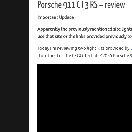
Porsche 911 GT3 RS – review
Important Update
Apparently the previously mentioned site light
use that site or the links provided previously to 
Today I’m reviewing two light kits provided by
the other for the LEGO Technic 42056 Porsche 