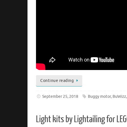
Continue reading
September 25, 2018
Buggy motor
,
BuWizz
Light kits by Lightailing for 