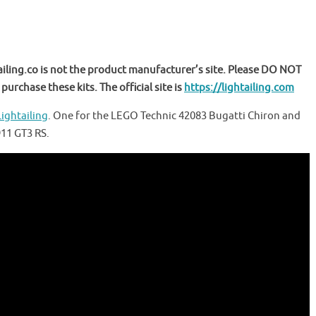
ailing.co is not the product manufacturer’s site. Please DO NOT
purchase these kits. The official site is
https://lightailing.com
Lightailing
. One for the LEGO Technic 42083 Bugatti Chiron and
911 GT3 RS.