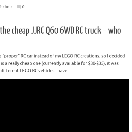
Technic
0
s the cheap JJRC Q60 6WD RC truck – who
a “proper” RC car instead of my LEGO RC creations, so I decided
is a really cheap one (currently available for $30-$35), it was
 different LEGO RC vehicles I have.