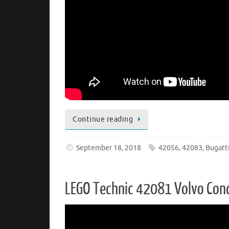
Continue reading
September 18, 2018
42056
,
42083
,
Bugatt
LEGO Technic 42081 Volvo Conc