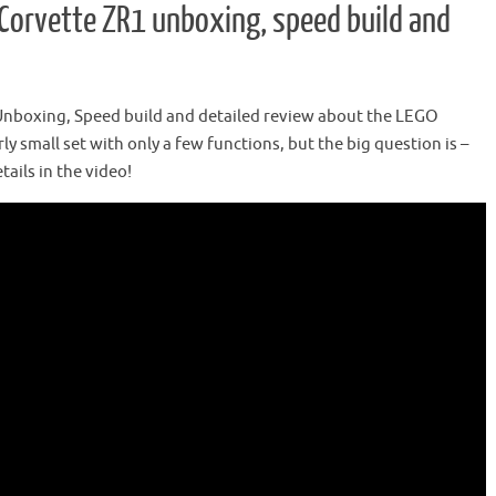
Corvette ZR1 unboxing, speed build and
 Unboxing, Speed build and detailed review about the LEGO
rly small set with only a few functions, but the big question is –
tails in the video!