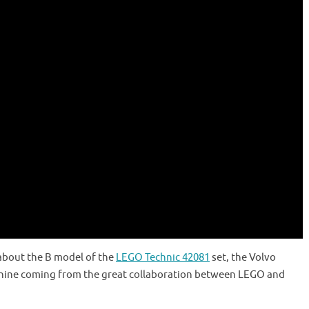
about the B model of the
LEGO Technic 42081
set, the Volvo
hine coming from the great collaboration between LEGO and