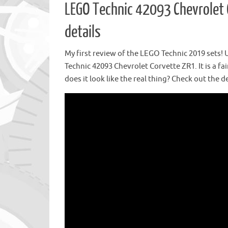
LEGO Technic 42093 Chevrolet 
details
My first review of the LEGO Technic 2019 sets!
Technic 42093 Chevrolet Corvette ZR1. It is a fai
does it look like the real thing? Check out the de