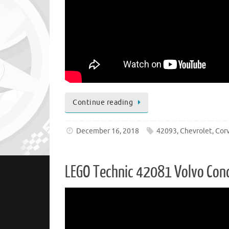
Continue reading
December 16, 2018
42093
,
Chevrolet
,
Cor
LEGO Technic 42081 Volvo Conc