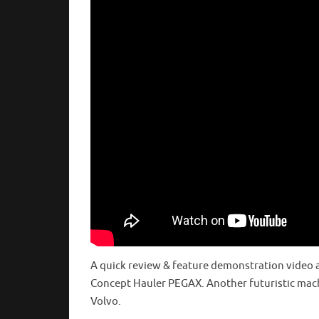
A quick review & feature demonstration video 
Concept Hauler PEGAX. Another futuristic mac
Volvo.