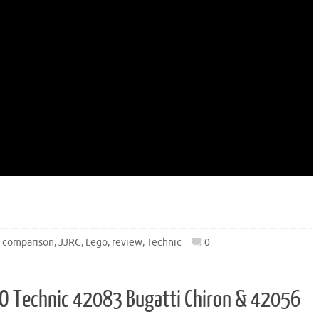
,
comparison
,
JJRC
,
Lego
,
review
,
Technic
0
LEGO Technic 42083 Bugatti Chiron & 42056