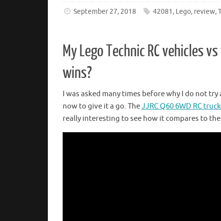
September 27, 2018
42081
,
Lego
,
review
,
My Lego Technic RC vehicles v
wins?
I was asked many times before why I do not try 
now to give it a go. The
JJRC Q60 6WD RC truck
really interesting to see how it compares to the