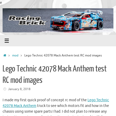
Skip
e
to
content
Home
mod
Lego Technic 42078 Mack Anthem test RC mod images
Lego Technic 42078 Mack Anthem test
RC mod images
January 8, 2018
I made my first quick proof of concept rc mod of the
Lego Technic
42078 Mack Anthem
truck to see which motors fit and how in the
chassis using some spare parts I had. I did not plan to release any