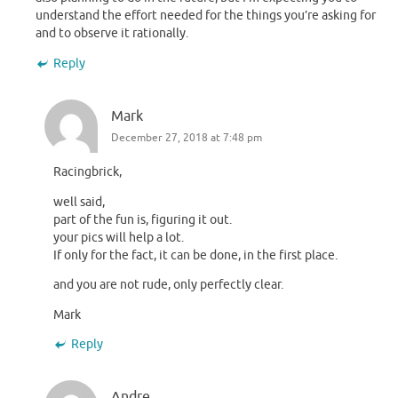
understand the effort needed for the things you’re asking for
and to observe it rationally.
Reply
Mark
December 27, 2018 at 7:48 pm
Racingbrick,
well said,
part of the fun is, figuring it out.
your pics will help a lot.
If only for the fact, it can be done, in the first place.
and you are not rude, only perfectly clear.
Mark
Reply
Andre