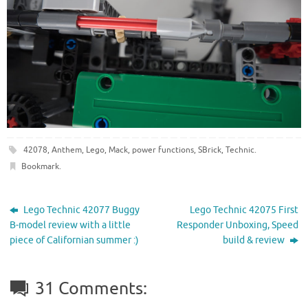
42078
,
Anthem
,
Lego
,
Mack
,
power functions
,
SBrick
,
Technic
.
Bookmark
.
Lego Technic 42077 Buggy
Lego Technic 42075 First
B-model review with a little
Responder Unboxing, Speed
piece of Californian summer :)
build & review
31 Comments: