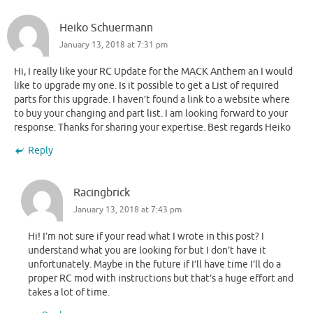
Heiko Schuermann
January 13, 2018 at 7:31 pm
Hi, I really like your RC Update for the MACK Anthem an I would
like to upgrade my one. Is it possible to get a List of required
parts for this upgrade. I haven’t found a link to a website where
to buy your changing and part list. I am looking forward to your
response. Thanks for sharing your expertise. Best regards Heiko
Reply
Racingbrick
January 13, 2018 at 7:43 pm
Hi! I’m not sure if your read what I wrote in this post? I
understand what you are looking for but I don’t have it
unfortunately. Maybe in the future if I’ll have time I’ll do a
proper RC mod with instructions but that’s a huge effort and
takes a lot of time.