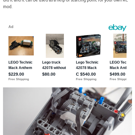
did it and it can be used as a help or starting point for your own RC
mod.