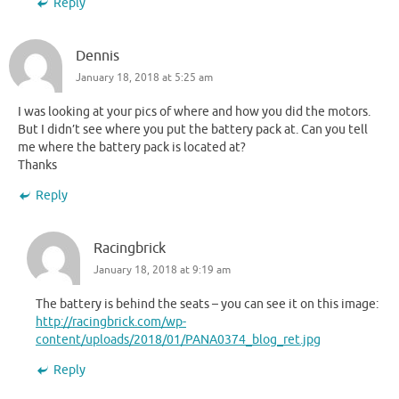
Reply
Dennis
January 18, 2018 at 5:25 am
I was looking at your pics of where and how you did the motors.
But I didn’t see where you put the battery pack at. Can you tell
me where the battery pack is located at?
Thanks
Reply
Racingbrick
January 18, 2018 at 9:19 am
The battery is behind the seats – you can see it on this image:
http://racingbrick.com/wp-
content/uploads/2018/01/PANA0374_blog_ret.jpg
Reply