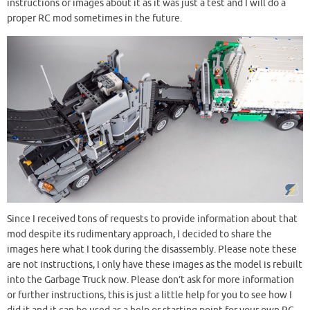
instructions or images about it as it was just a test and I will do a
proper RC mod sometimes in the future.
Since I received tons of requests to provide information about that
mod despite its rudimentary approach, I decided to share the
images here what I took during the disassembly. Please note these
are not instructions, I only have these images as the model is rebuilt
into the Garbage Truck now. Please don’t ask for more information
or further instructions, this is just a little help for you to see how I