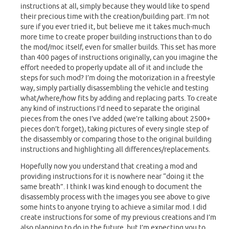
instructions at all, simply because they would like to spend
their precious time with the creation/building part. I’m not
sure if you ever tried it, but believe me it takes much-much
more time to create proper building instructions than to do
the mod/moc itself, even for smaller builds. This set has more
than 400 pages of instructions originally, can you imagine the
effort needed to properly update all of it and include the
steps for such mod? I’m doing the motorization in a freestyle
way, simply partially disassembling the vehicle and testing
what/where/how fits by adding and replacing parts. To create
any kind of instructions I’d need to separate the original
pieces from the ones I’ve added (we’re talking about 2500+
pieces don’t forget), taking pictures of every single step of
the disassembly or comparing those to the original building
instructions and highlighting all differences/replacements.
Hopefully now you understand that creating a mod and
providing instructions for it is nowhere near “doing it the
same breath”. I think I was kind enough to document the
disassembly process with the images you see above to give
some hints to anyone trying to achieve a similar mod. I did
create instructions for some of my previous creations and I’m
also planning to do in the future, but I’m expecting you to