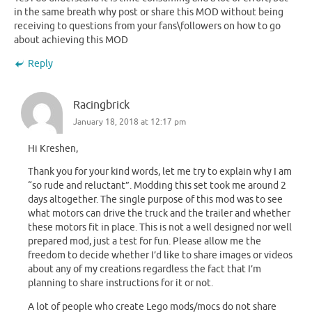
in the same breath why post or share this MOD without being
receiving to questions from your fans\followers on how to go
about achieving this MOD
Reply
Racingbrick
January 18, 2018 at 12:17 pm
Hi Kreshen,
Thank you for your kind words, let me try to explain why I am
“so rude and reluctant”. Modding this set took me around 2
days altogether. The single purpose of this mod was to see
what motors can drive the truck and the trailer and whether
these motors fit in place. This is not a well designed nor well
prepared mod, just a test for fun. Please allow me the
freedom to decide whether I’d like to share images or videos
about any of my creations regardless the fact that I’m
planning to share instructions for it or not.
A lot of people who create Lego mods/mocs do not share