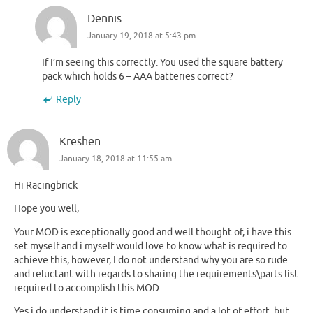
Dennis
January 19, 2018 at 5:43 pm
If I’m seeing this correctly. You used the square battery
pack which holds 6 – AAA batteries correct?
Reply
Kreshen
January 18, 2018 at 11:55 am
Hi Racingbrick
Hope you well,
Your MOD is exceptionally good and well thought of, i have this
set myself and i myself would love to know what is required to
achieve this, however, I do not understand why you are so rude
and reluctant with regards to sharing the requirements\parts list
required to accomplish this MOD
Yes i do understand it is time consuming and a lot of effort, but