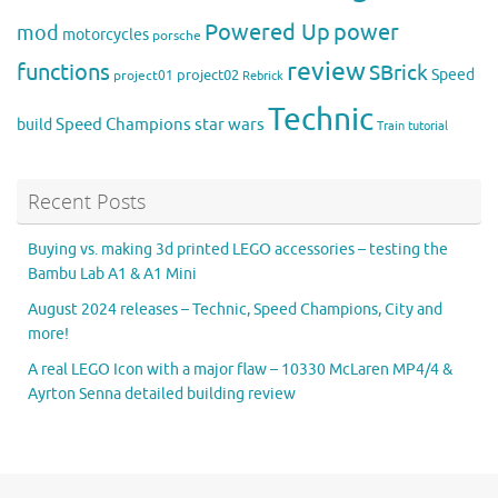
Powered Up
power
mod
motorcycles
porsche
review
functions
SBrick
Speed
project02
project01
Rebrick
Technic
Speed Champions
build
star wars
Train
tutorial
Recent Posts
Buying vs. making 3d printed LEGO accessories – testing the
Bambu Lab A1 & A1 Mini
August 2024 releases – Technic, Speed Champions, City and
more!
A real LEGO Icon with a major flaw – 10330 McLaren MP4/4 &
Ayrton Senna detailed building review