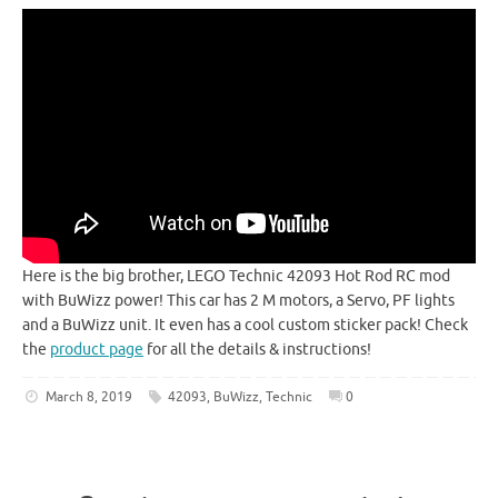
Here is the big brother, LEGO Technic 42093 Hot Rod RC mod
with BuWizz power! This car has 2 M motors, a Servo, PF lights
and a BuWizz unit. It even has a cool custom sticker pack! Check
the
product page
for all the details & instructions!
March 8, 2019
42093
,
BuWizz
,
Technic
0