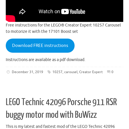
Free instructions for the LEGO® Creator Expert 10257 Carousel
to motorize it with the 17101 Boost set
Download FREE instructions
Instructions are available as a pdf download.
December 31, 2019
10257
,
carousel
,
Creator Expert
0
LEGO Technic 42096 Porsche 911 RSR
buggy motor mod with BuWizz
This is my latest and fastest mod of the LEGO Technic 42096