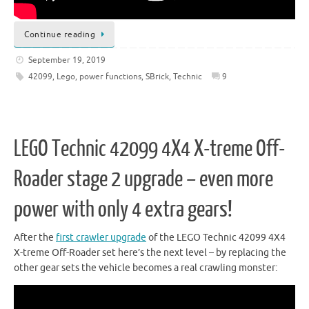
Continue reading
September 19, 2019
42099
,
Lego
,
power functions
,
SBrick
,
Technic
9
LEGO Technic 42099 4X4 X-treme Off-
Roader stage 2 upgrade – even more
power with only 4 extra gears!
After the
first crawler upgrade
of the LEGO Technic 42099 4X4
X-treme Off-Roader set here’s the next level – by replacing the
other gear sets the vehicle becomes a real crawling monster: