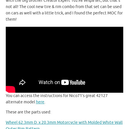
with the big brother Creator Expert 10298 Vespa set, but that’s
not all! The cool new tire & rim combo from that set can be used
on cars as well with a little trick, and I found the perfect MOC for
them!
You can access the instructions for Nico71’s great 42127
alternate model
here
.
These are the parts used:
Wheel 62.3mm D. x 20.3mm Motorcycle with Molded White Wall
Outer Rim Pattern