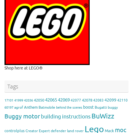
Shop here at LEGO®
Tags
42065
42069
42099
42050
42078
42077
42083
42110
17101
41999
42036
boost
Anthem
agrof
Batmobile
Bugatti
buggy
60197
behind the scenes
BuWizz
Buggy motor
building instructions
Lego
moc
controlplus
Mack
Creator Expert
defender
land rover