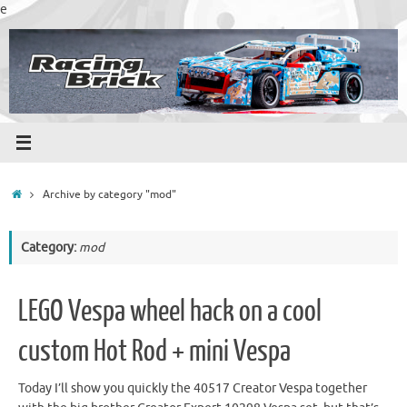
Skip
e
to
content
Home
Archive by category "mod"
Category:
mod
LEGO Vespa wheel hack on a cool
custom Hot Rod + mini Vespa
Today I’ll show you quickly the 40517 Creator Vespa together