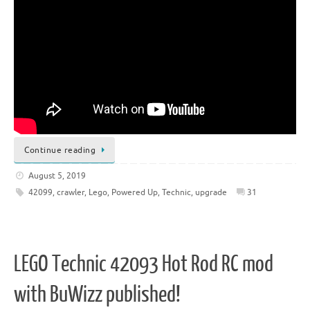
Continue reading
August 5, 2019
42099
,
crawler
,
Lego
,
Powered Up
,
Technic
,
upgrade
31
LEGO Technic 42093 Hot Rod RC mod
with BuWizz published!