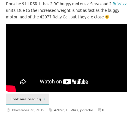
Porsche 911 RSR. It has 2 RC buggy motors, a Servo and 2
BuWizz
units. Due to the increased weight is not as fast as the buggy
motor mod of the 42077 Rally Car, but they are close
Continue reading
November 28, 2019
42096
,
BuWizz
,
porsche
0