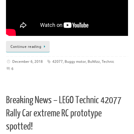
Continue reading
December 6, 2018
42077
,
Buggy motor
,
BuWizz
,
Technic
6
Breaking News – LEGO Technic 42077
Rally Car extreme RC prototype
spotted!