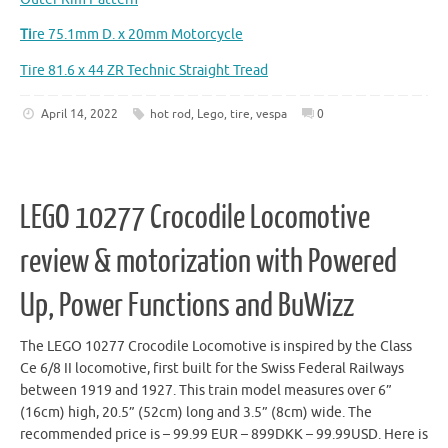
Ti
re 75.1mm D. x 20mm Motorcycle
Tire 81.6 x 44 ZR Technic Straight Tread
April 14, 2022
hot rod
,
Lego
,
tire
,
vespa
0
LEGO 10277 Crocodile Locomotive
review & motorization with Powered
Up, Power Functions and BuWizz
The LEGO 10277 Crocodile Locomotive is inspired by the Class
Ce 6/8 II locomotive, first built for the Swiss Federal Railways
between 1919 and 1927. This train model measures over 6”
(16cm) high, 20.5” (52cm) long and 3.5” (8cm) wide. The
recommended price is – 99.99 EUR – 899DKK – 99.99USD. Here is