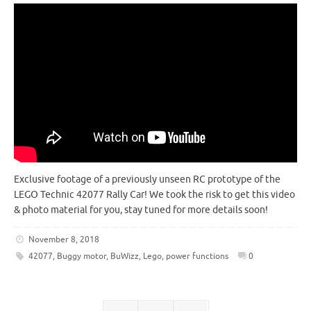
Exclusive footage of a previously unseen RC prototype of the
LEGO Technic 42077 Rally Car! We took the risk to get this video
& photo material for you, stay tuned for more details soon!
November 8, 2018
42077
,
Buggy motor
,
BuWizz
,
Lego
,
power functions
0