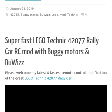
January 21, 2019
42065
,
Buggy motor
,
BuWizz
,
Lego
,
mod
,
Technic
4
Super fast LEGO Technic 42077 Rally
Car RC mod with Buggy motors &
BuWizz
Please welcome my latest & fastest remote control modification
of the great
LEGO Technic 42077 Rally Car
: