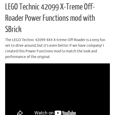
LEGO Technic 42099 X-Treme Off-
Roader Power Functions mod with
SBrick
The LEGO Technic 42099 4X4 X-treme Off-Roader is a very fun
set to drive around, but it’s even better if we have company! I
created this Power Functions mod to match the look and
performance of the original.