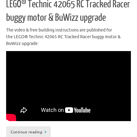
LEGO® Technic 42065 RC Tracked Racer
buggy motor & BuWizz upgrade
The video & free building instructions are published for
the LEGO® Technic 42065 RC Tracked Racer buggy motor &
BuWizz upgrade:
Continue reading