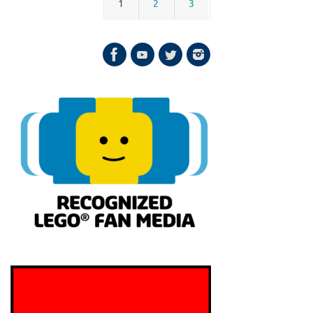
1
2
3