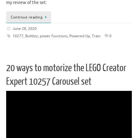
my review of the set:
Continue reading
June 28, 2020
10277
,
BuWizz
,
power functions
,
Powered Up
,
Train
0
20 ways to motorize the LEGO Creator
Expert 10257 Carousel set