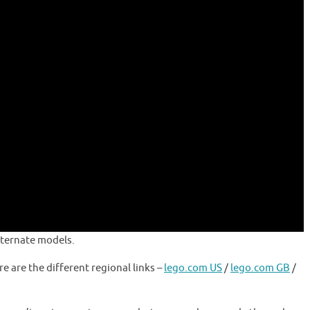
alternate models.
re are the different regional links –
lego.com US
/
lego.com GB
/