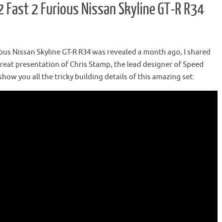
Fast 2 Furious Nissan Skyline GT-R R34
us Nissan Skyline GT-R R34 was revealed a month ago, I shared
great presentation of Chris Stamp, the lead designer of Speed
how you all the tricky building details of this amazing set: