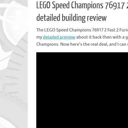
LEGO Speed Champions 76917 2 
detailed building review
The LEGO Speed Champions 76917 2 Fast 2 Furio
my
detailed preview
about it back then with a 
Champions. Now here’s the real deal, and I can s