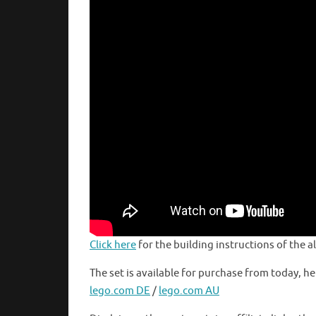
Click here
for the building instructions of the 
The set is available for purchase from today, he
lego.com DE
/
lego.com AU