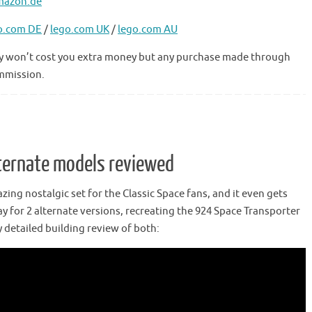
mazon.de
o.com DE
/
lego.com UK
/
lego.com AU
 they won’t cost you extra money but any purchase made through
ommission.
ternate models reviewed
zing nostalgic set for the Classic Space fans, and it even gets
ay for 2 alternate versions, recreating the 924 Space Transporter
 detailed building review of both: