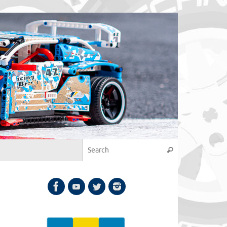
Search for:
Search