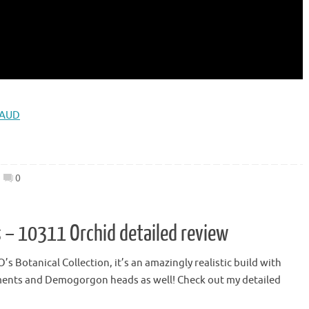
 AUD
0
 – 10311 Orchid detailed review
s Botanical Collection, it’s an amazingly realistic build with
elements and Demogorgon heads as well! Check out my detailed