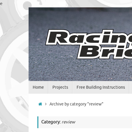
Skip
e
to
content
Skip
Home
Projects
Free Building Instructions
to
content
Home
Archive by category "review"
Category:
review