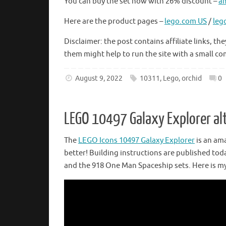
You can buy the set now with 26% discount –
a
Here are the product pages –
lego.com US
/
leg
Disclaimer: the post contains affiliate links,
them might help to run the site with a small c
August 9, 2022
10311
,
Lego
,
orchid
0
LEGO 10497 Galaxy Explorer al
The
LEGO Icons 10497 Galaxy Explorer
is an ama
better! Building instructions are published tod
and the 918 One Man Spaceship sets. Here is my