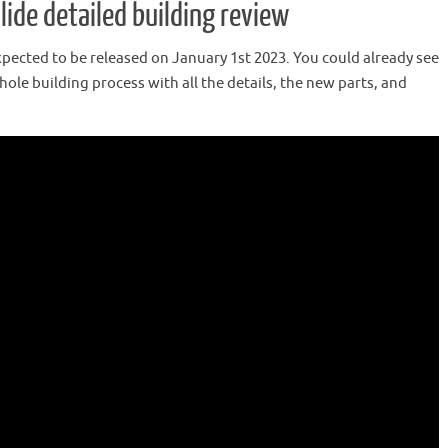
ide detailed building review
xpected to be released on January 1st 2023. You could already see
ole building process with all the details, the new parts, and