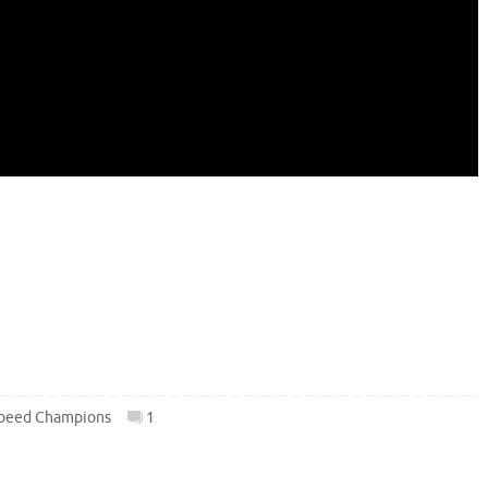
peed Champions
1