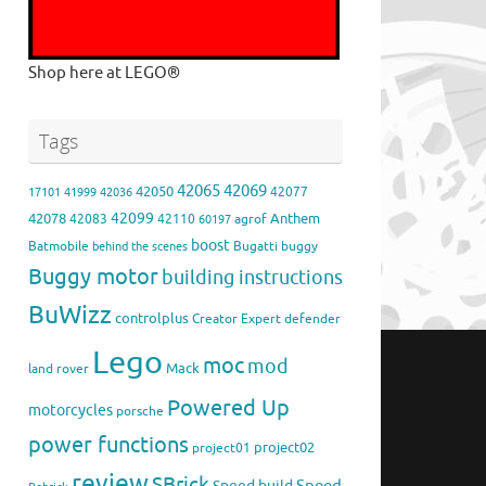
Shop here at LEGO®
Tags
42065
42069
42050
42077
17101
41999
42036
42099
42078
Anthem
42083
42110
agrof
60197
boost
Batmobile
Bugatti
buggy
behind the scenes
Buggy motor
building instructions
BuWizz
controlplus
Creator Expert
defender
Lego
moc
mod
Mack
land rover
Powered Up
motorcycles
porsche
power functions
project02
project01
review
SBrick