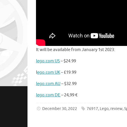
It will be available from January 1st 2023:
lego.com US
– $24.99
l
ego.com UK
– £19.99
lego.com AU
– $32.99
lego.com DE
– 24,99 €
December 30, 2022
76917
,
Lego
,
review
,
S