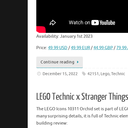
Availability: January 1st 2023
Price:
49.99 USD
/
49.99 EUR
/
44.99 GBP
/
79.99
Continue reading
December 15, 2022
42151
,
Lego
,
Technic
LEGO Technic x Stranger Things
The LEGO Icons 10311 Orchid set is part of LEGO’
many surprising details, it is full of Technic 
building review: