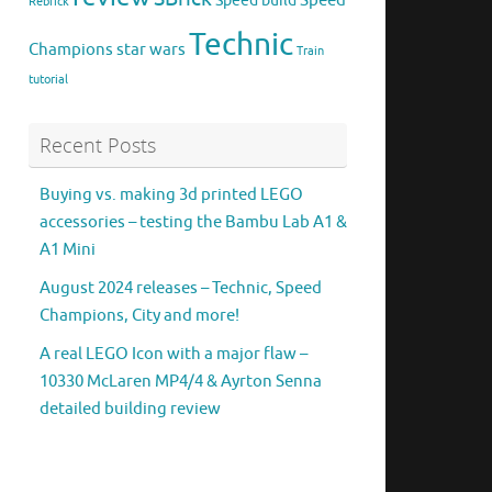
Speed
Speed build
Rebrick
Technic
Champions
star wars
Train
tutorial
Recent Posts
Buying vs. making 3d printed LEGO
accessories – testing the Bambu Lab A1 &
A1 Mini
August 2024 releases – Technic, Speed
Champions, City and more!
A real LEGO Icon with a major flaw –
10330 McLaren MP4/4 & Ayrton Senna
detailed building review