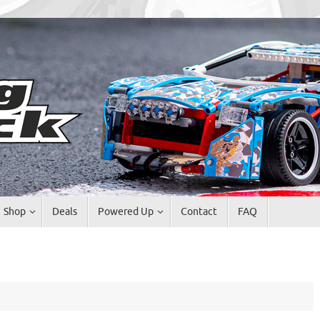
Shop
Deals
Powered Up
Contact
FAQ