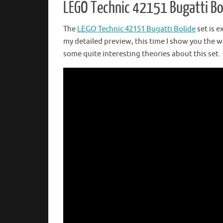
LEGO Technic 42151 Bugatti Bol
The
LEGO Technic 42151 Bugatti Bolide
set is e
my detailed preview, this time I show you the wh
some quite interesting theories about this set.