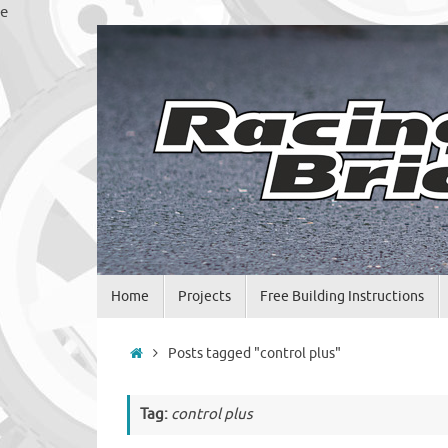
Skip
e
to
content
Skip
Home
Projects
Free Building Instructions
to
content
Home
Posts tagged "control plus"
Tag:
control plus