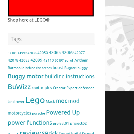
Shop here at LEGO®
Tags
42065
42069
42050
42077
17101
41999
42036
42099
42078
Anthem
42083
42110
agrof
60197
boost
Batmobile
Bugatti
buggy
behind the scenes
Buggy motor
building instructions
BuWizz
controlplus
Creator Expert
defender
Lego
moc
mod
Mack
land rover
Powered Up
motorcycles
porsche
power functions
project02
project01
review
SBrick