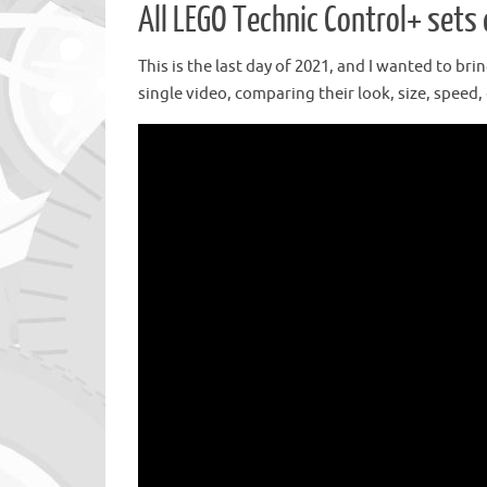
All LEGO Technic Control+ set
This is the last day of 2021, and I wanted to br
single video, comparing their look, size, speed, 