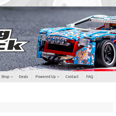
Shop
Deals
Powered Up
Contact
FAQ