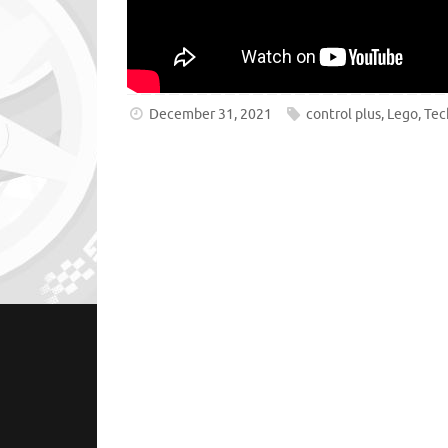
December 31, 2021
control plus
,
Lego
,
Tec