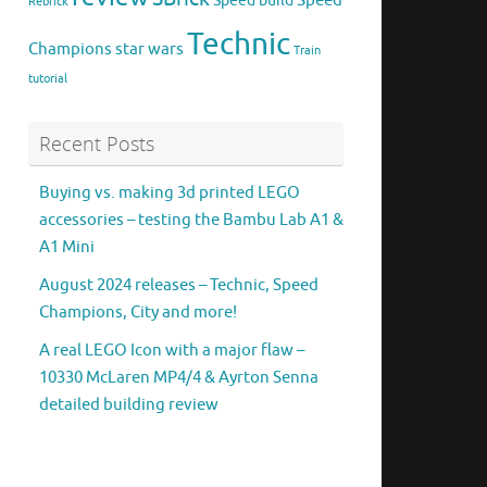
Speed
Speed build
Rebrick
Technic
Champions
star wars
Train
tutorial
Recent Posts
Buying vs. making 3d printed LEGO
accessories – testing the Bambu Lab A1 &
A1 Mini
August 2024 releases – Technic, Speed
Champions, City and more!
A real LEGO Icon with a major flaw –
10330 McLaren MP4/4 & Ayrton Senna
detailed building review