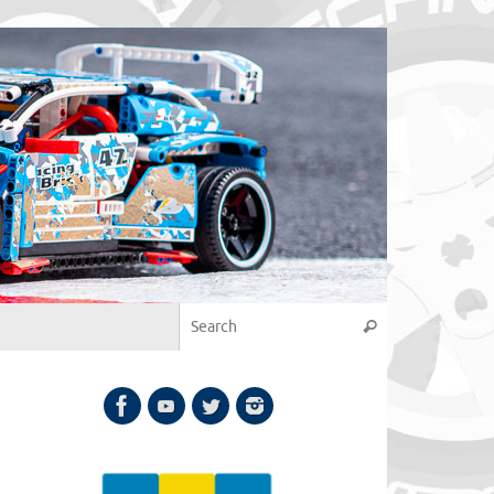
Search for:
Search