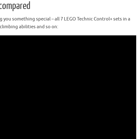
s compared
ing you something special – all 7 LEGO Technic Control+ sets in a
climbing abilities and so on: