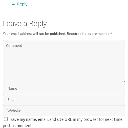
Reply
Leave a Reply
Your email address will not be published.
Required fields are marked
*
Save my name, email, and site URL in my browser for next time I
post a comment.