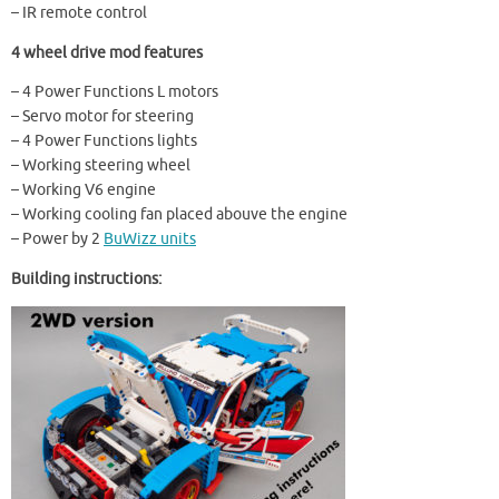
– IR remote control
4 wheel drive mod features
– 4 Power Functions L motors
– Servo motor for steering
– 4 Power Functions lights
– Working steering wheel
– Working V6 engine
– Working cooling fan placed abouve the engine
– Power by 2
BuWizz units
Building instructions: