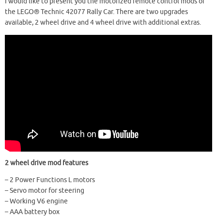
I would like to present you the motorized remote control mods of
the LEGO® Technic 42077 Rally Car. There are two upgrades
available, 2 wheel drive and 4 wheel drive with additional extras.
2 wheel drive mod features
– 2 Power Functions L motors
– Servo motor for steering
– Working V6 engine
– AAA battery box