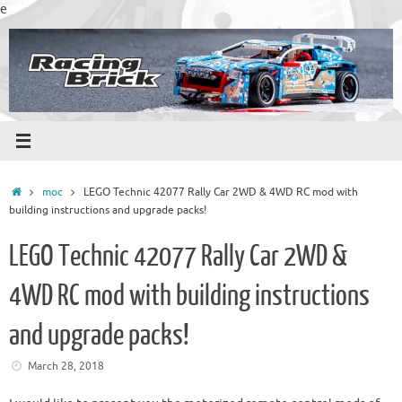
Skip
e
to
content
Home
moc
LEGO Technic 42077 Rally Car 2WD & 4WD RC mod with
building instructions and upgrade packs!
LEGO Technic 42077 Rally Car 2WD &
4WD RC mod with building instructions
and upgrade packs!
March 28, 2018