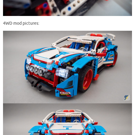
4WD mod pictures: