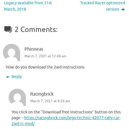
Legacy available from 31st
Tracked Racer optimized
March, 2018
version
2 Comments:
Phinneas
March 7, 2021 at 12:48 am
How do you download the 2wd instructions.
Reply
Racingbrick
March 7, 2021 at 9:24 am
You click on the “Download free instructions” button on this
page –
https://racingbrick.com/lego-technic-42077-rally-car-
2wd-rc-mod/