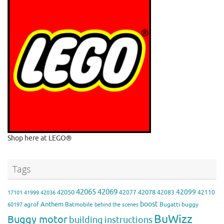
Shop here at LEGO®
Tags
42065
42069
42099
42050
42078
42077
42083
42110
17101
41999
42036
boost
Anthem
agrof
Batmobile
Bugatti
buggy
60197
behind the scenes
BuWizz
Buggy motor
building instructions