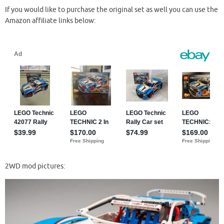
If you would like to purchase the original set as well you can use the
Amazon affiliate links below:
2WD mod pictures: