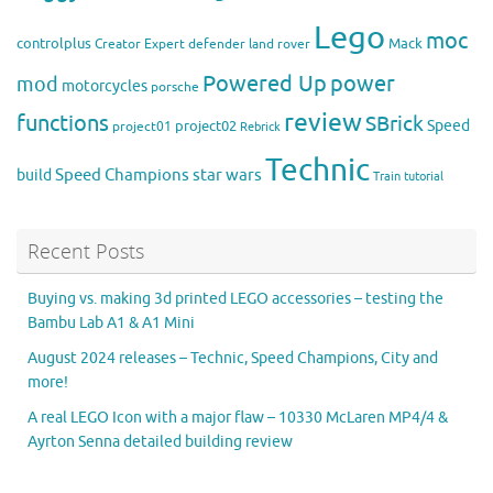
Lego
moc
controlplus
Mack
Creator Expert
defender
land rover
Powered Up
power
mod
motorcycles
porsche
review
functions
SBrick
Speed
project02
project01
Rebrick
Technic
Speed Champions
build
star wars
Train
tutorial
Recent Posts
Buying vs. making 3d printed LEGO accessories – testing the
Bambu Lab A1 & A1 Mini
August 2024 releases – Technic, Speed Champions, City and
more!
A real LEGO Icon with a major flaw – 10330 McLaren MP4/4 &
Ayrton Senna detailed building review