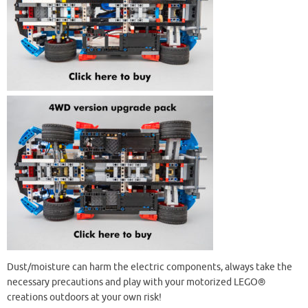
Dust/moisture can harm the electric components, always take the
necessary precautions and play with your motorized LEGO®
creations outdoors at your own risk!