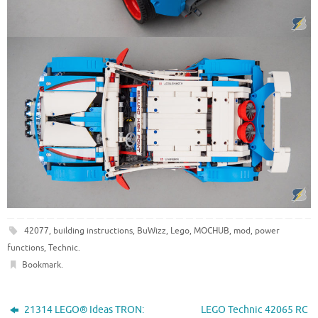
42077
,
building instructions
,
BuWizz
,
Lego
,
MOCHUB
,
mod
,
power
functions
,
Technic
.
Bookmark
.
21314 LEGO® Ideas TRON:
LEGO Technic 42065 RC