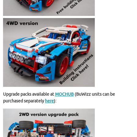
Upgrade packs available at
MOCHUB
(BuWizz units can be
purchased separately
here
):