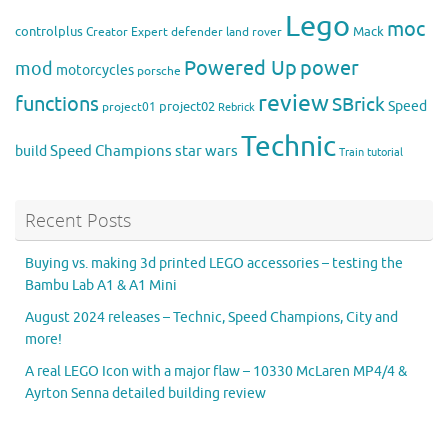
Lego
moc
controlplus
Mack
Creator Expert
defender
land rover
Powered Up
power
mod
motorcycles
porsche
review
functions
SBrick
Speed
project02
project01
Rebrick
Technic
Speed Champions
build
star wars
Train
tutorial
Recent Posts
Buying vs. making 3d printed LEGO accessories – testing the
Bambu Lab A1 & A1 Mini
August 2024 releases – Technic, Speed Champions, City and
more!
A real LEGO Icon with a major flaw – 10330 McLaren MP4/4 &
Ayrton Senna detailed building review