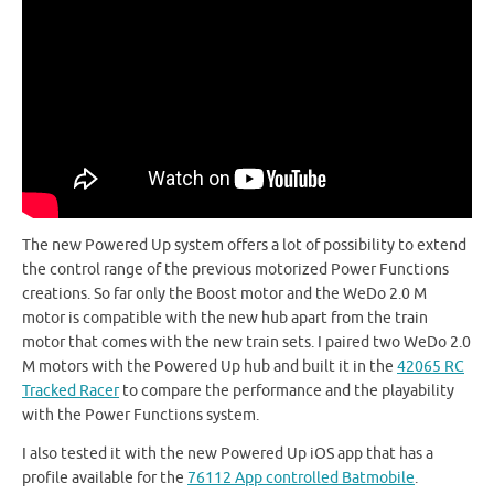
The new Powered Up system offers a lot of possibility to extend
the control range of the previous motorized Power Functions
creations. So far only the Boost motor and the WeDo 2.0 M
motor is compatible with the new hub apart from the train
motor that comes with the new train sets. I paired two WeDo 2.0
M motors with the Powered Up hub and built it in the
42065 RC
Tracked Racer
to compare the performance and the playability
with the Power Functions system.
I also tested it with the new Powered Up iOS app that has a
profile available for the
76112 App controlled Batmobile
.