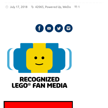
July 17, 2018
42065
,
Powered Up
,
WeDo
1