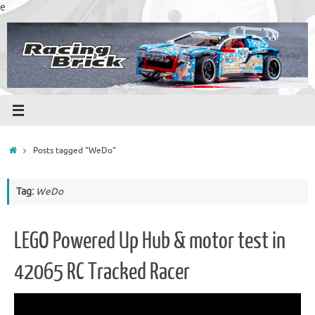
Skip
e
to
content
Home
Posts tagged "WeDo"
Tag:
WeDo
LEGO Powered Up Hub & motor test in
42065 RC Tracked Racer