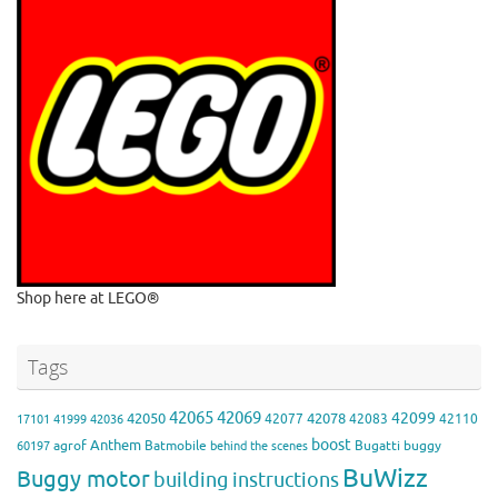
Shop here at LEGO®
Tags
42065
42069
42099
42050
42078
42077
42083
42110
17101
41999
42036
boost
Anthem
agrof
Batmobile
Bugatti
buggy
60197
behind the scenes
BuWizz
Buggy motor
building instructions