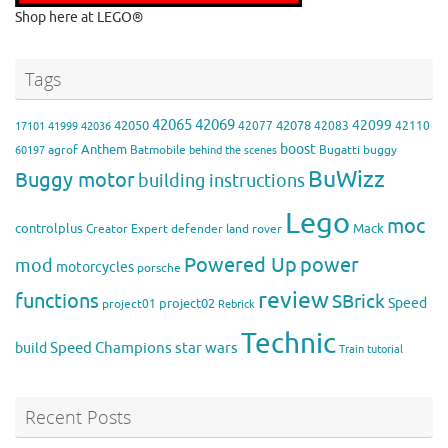
Shop here at LEGO®
Tags
42065
42069
42099
42050
42078
42077
42083
42110
17101
41999
42036
boost
Anthem
agrof
Batmobile
Bugatti
buggy
60197
behind the scenes
BuWizz
Buggy motor
building instructions
Lego
moc
controlplus
Mack
Creator Expert
defender
land rover
Powered Up
power
mod
motorcycles
porsche
review
functions
SBrick
Speed
project02
project01
Rebrick
Technic
Speed Champions
build
star wars
Train
tutorial
Recent Posts