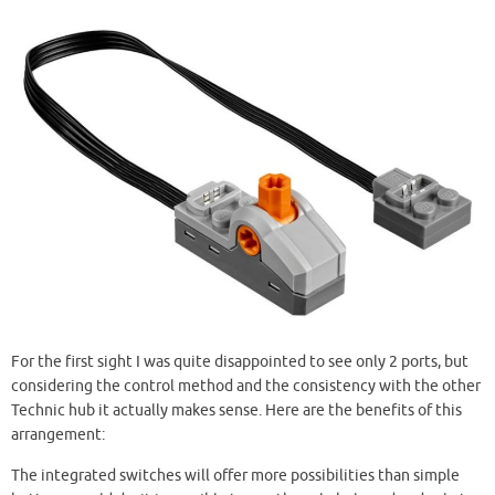
For the first sight I was quite disappointed to see only 2 ports, but
considering the control method and the consistency with the other
Technic hub it actually makes sense. Here are the benefits of this
arrangement:
The integrated switches will offer more possibilities than simple