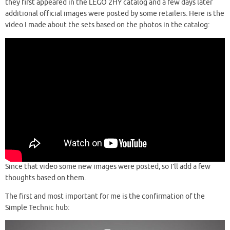
they first appeared in the LEGO 2HY catalog and a few days later
additional official images were posted by some retailers. Here is the
video I made about the sets based on the photos in the catalog:
Since that video some new images were posted, so I’ll add a few
thoughts based on them.
The first and most important for me is the confirmation of the
Simple Technic hub: