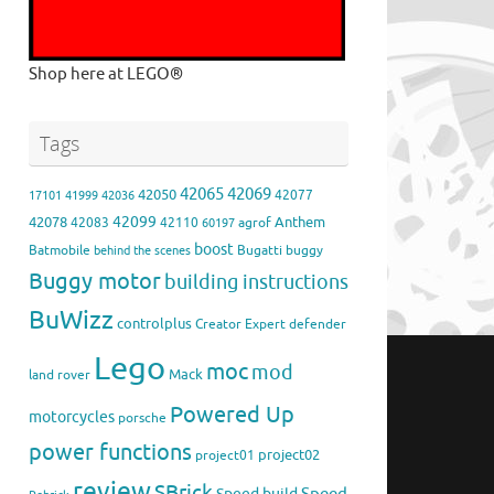
Shop here at LEGO®
Tags
42065
42069
42050
42077
17101
41999
42036
42099
42078
Anthem
42083
42110
agrof
60197
boost
Batmobile
Bugatti
buggy
behind the scenes
Buggy motor
building instructions
BuWizz
controlplus
Creator Expert
defender
Lego
moc
mod
Mack
land rover
Powered Up
motorcycles
porsche
power functions
project02
project01
review
SBrick