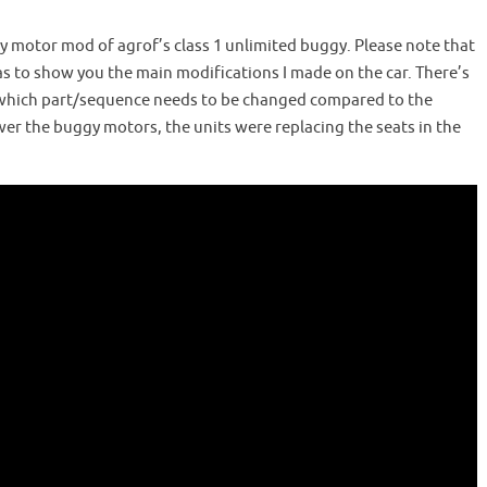
gy motor mod of agrof’s class 1 unlimited buggy. Please note that
as to show you the main modifications I made on the car. There’s
ight which part/sequence needs to be changed compared to the
er the buggy motors, the units were replacing the seats in the