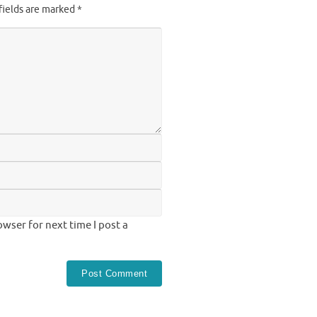
fields are marked
*
wser for next time I post a