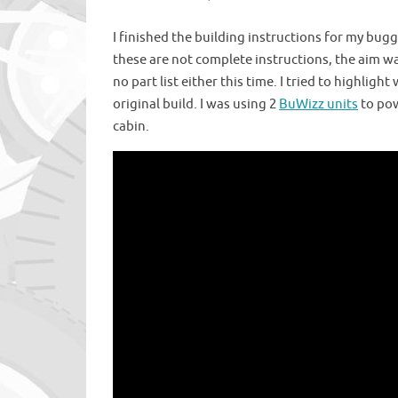
I finished the building instructions for my bug
these are not complete instructions, the aim w
no part list either this time. I tried to highl
original build. I was using 2
BuWizz units
to pow
cabin.