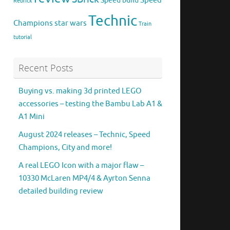
Speed
Speed build
Rebrick
Technic
Champions
star wars
Train
tutorial
Recent Posts
Buying vs. making 3d printed LEGO
accessories – testing the Bambu Lab A1 &
A1 Mini
August 2024 releases – Technic, Speed
Champions, City and more!
A real LEGO Icon with a major flaw –
10330 McLaren MP4/4 & Ayrton Senna
detailed building review