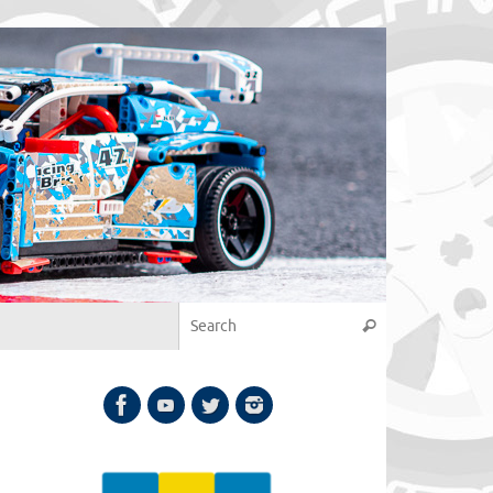
Search for:
Search