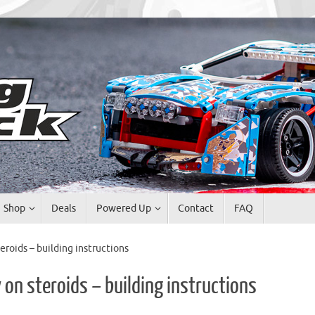
Shop
Deals
Powered Up
Contact
FAQ
eroids – building instructions
 on steroids – building instructions