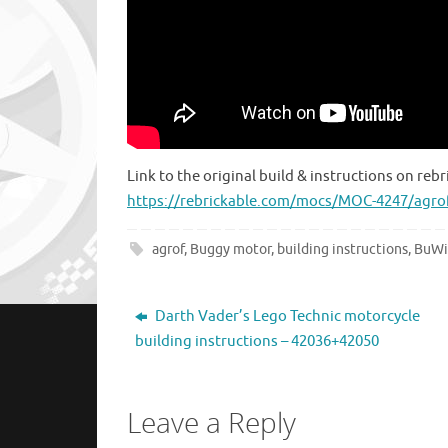
Link to the original build & instructions on rebr
https://rebrickable.com/mocs/MOC-4247/agro
agrof
,
Buggy motor
,
building instructions
,
BuWi
Darth Vader’s Lego Technic motorcycle
building instructions – 42036+42050
Leave a Reply