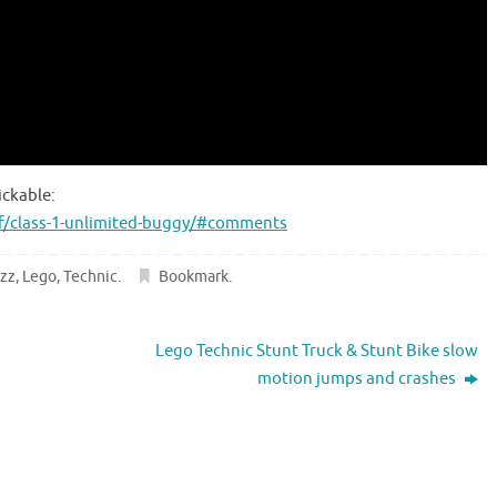
ickable:
f/class-1-unlimited-buggy/#comments
zz
,
Lego
,
Technic
.
Bookmark
.
Lego Technic Stunt Truck & Stunt Bike slow
motion jumps and crashes