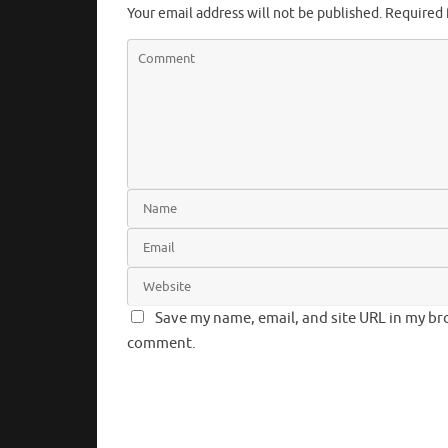
Your email address will not be published.
Required 
Save my name, email, and site URL in my bro
comment.