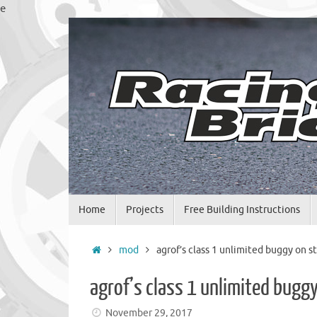
Skip
e
to
content
Skip
Home
Projects
Free Building Instructions
to
content
Home
mod
agrof’s class 1 unlimited buggy on st
agrof’s class 1 unlimited buggy
November 29, 2017