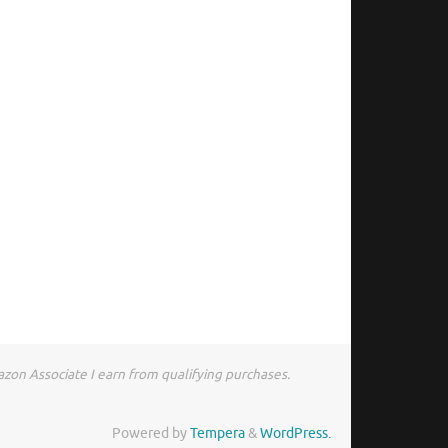
zon Associate I earn from qualifying purchases.
Powered by
Tempera
&
WordPress.