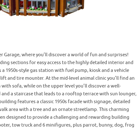
Garage, where you’ll discover a world of fun and surprises!
ng sections for easy access to the highly detailed interior and
 a 1950s-style gas station with fuel pump, kiosk and a vehicle
ft and tire mounter. At the mid-level animal clinic you’ll find an
with sofa, while on the upper level you’ll discover a well-
and a staircase that leads to a rooftop terrace with sun lounger,
building features a classic 1950s facade with signage, detailed
walk area with a tree and an ornate streetlamp. This charming
een designed to provide a challenging and rewarding building
cooter, tow truck and 6 minifigures, plus parrot, bunny, dog, frog