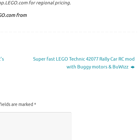
hop.LEGO.com for regional pricing.
EGO.com from
’s
Super fast LEGO Technic 42077 Rally Car RC mod
with Buggy motors & BuWizz
fields are marked
*