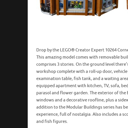
Drop by the LEGO® Creator Expert 10264 Corner 
This amazing model comes with removable buildi
comprises 3 stories. On the ground level there’s
workshop complete with a roll-up door, vehicle li
examination table, fish tank, and a waiting area 
equipped apartment with kitchen, TV, sofa, bed 
parasol and flower garden. The exterior of the 
windows and a decorative roofline, plus a side
addition to the Modular Buildings series has b
experience, full of nostalgia. Also includes a s
and fish figures.