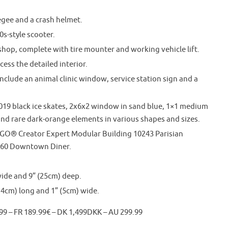
gee and a crash helmet.
0s-style scooter.
shop, complete with tire mounter and working vehicle lift.
ess the detailed interior.
lude an animal clinic window, service station sign and a
019 black ice skates, 2x6x2 window in sand blue, 1×1 medium
e and rare dark-orange elements in various shapes and sizes.
LEGO® Creator Expert Modular Building 10243 Parisian
260 Downtown Diner.
ide and 9” (25cm) deep.
14cm) long and 1” (5cm) wide.
99 – FR 189.99€ – DK 1,499DKK – AU 299.99