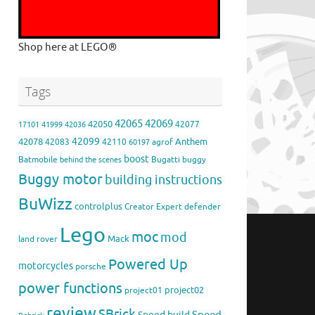
Shop here at LEGO®
Tags
42065
42069
42050
42077
17101
41999
42036
42099
42078
Anthem
42083
42110
agrof
60197
boost
Batmobile
Bugatti
buggy
behind the scenes
Buggy motor
building instructions
BuWizz
controlplus
Creator Expert
defender
Lego
moc
mod
Mack
land rover
Powered Up
motorcycles
porsche
power functions
project02
project01
review
SBrick