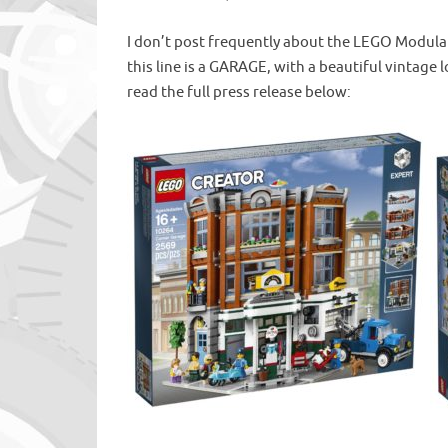
I don’t post frequently about the LEGO Modular 
this line is a GARAGE, with a beautiful vintage 
read the full press release below: