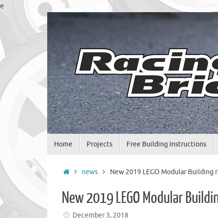
Skip
e
to
content
Skip
Home
Projects
Free Building Instructions
to
content
Home
news
New 2019 LEGO Modular Building r
New 2019 LEGO Modular Buildin
December 3, 2018