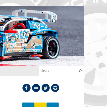
Search for:
Search