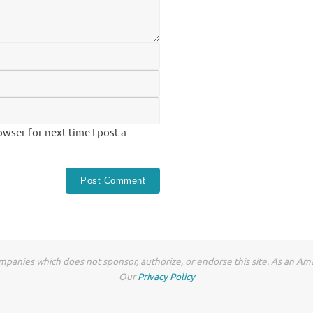
wser for next time I post a
anies which does not sponsor, authorize, or endorse this site. As an Ama
Our
Privacy Policy