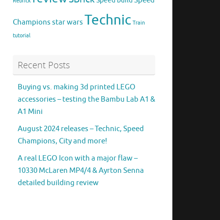
Speed
Speed build
Rebrick
Technic
Champions
star wars
Train
tutorial
Recent Posts
Buying vs. making 3d printed LEGO
accessories – testing the Bambu Lab A1 &
A1 Mini
August 2024 releases – Technic, Speed
Champions, City and more!
A real LEGO Icon with a major flaw –
10330 McLaren MP4/4 & Ayrton Senna
detailed building review