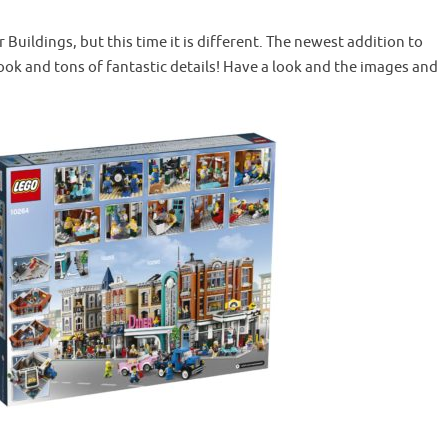
Buildings, but this time it is different. The newest addition to
look and tons of fantastic details! Have a look and the images and