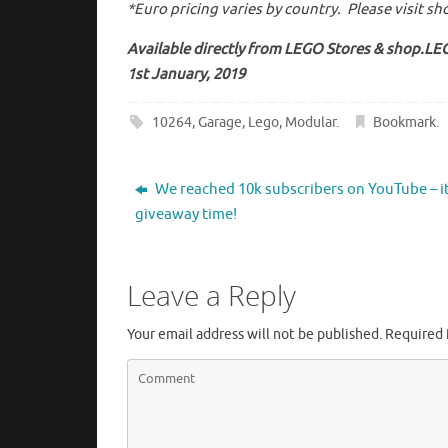
*Euro pricing varies by country. Please visit s
Available directly from LEGO Stores & shop.L
1st January, 2019
10264
,
Garage
,
Lego
,
Modular
.
Bookmark
.
We reached 10k subscribers on YouTube – it
giveaway time!
Leave a Reply
Your email address will not be published.
Required 