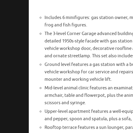
Includes 6 minifigures: gas station owner, m
frog and fish figures.
The 3-level Corner Garage advanced building 
detailed 1950s-style facade with gas statio
vehicle workshop door, decorative roofline a
and ornate streetlamp. This set also include
Ground level features a gas station with a b
vehicle workshop for car service and repairs, 
mounter and working vehicle lift.
Mid-level animal clinic features an examinati
armchair, table and flowerpot, plus the an
scissors and syringe.
Upper-level apartment features a well-equip
and pepper, spoon and spatula, plus a sofa,
Rooftop terrace features a sun lounger, par