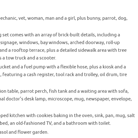
echanic, vet, woman, man and a girl, plus bunny, parrot, dog,
set comes with an array of brick-built details, including a
n signage, windows, bay windows, arched doorway, roll-up
nd a rooftop terrace, plus a detailed sidewalk area with tree
s a tow truck and a scooter.
ucket and a fuel pump with a flexible hose, plus a kiosk and a
featuring a cash register, tool rack and trolley, oil drum, tire
on table, parrot perch, fish tank and a waiting area with sofa,
imal doctor’s desk lamp, microscope, mug, newspaper, envelope,
ped kitchen with cookies baking in the oven, sink, pan, mug, salt
 bed, an old-fashioned TV, and a bathroom with toilet.
asol and flower garden.