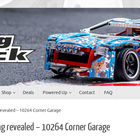
Shop
Deals
Powered Up
Contact
FAQ
evealed – 10264 Corner Garage
g revealed – 10264 Corner Garage