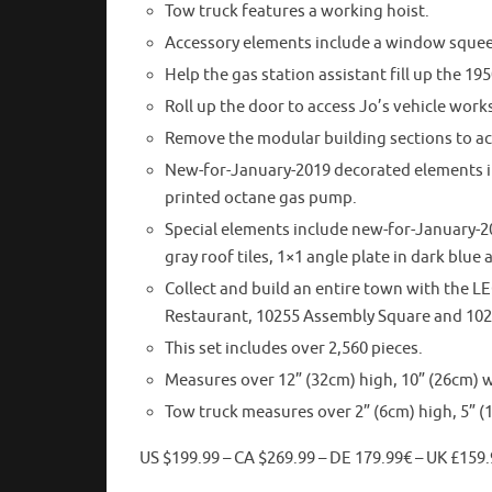
Tow truck features a working hoist.
Accessory elements include a window squee
Help the gas station assistant fill up the 195
Roll up the door to access Jo’s vehicle work
Remove the modular building sections to acc
New-for-January-2019 decorated elements inc
printed octane gas pump.
Special elements include new-for-January-2
gray roof tiles, 1×1 angle plate in dark blu
Collect and build an entire town with the 
Restaurant, 10255 Assembly Square and 10
This set includes over 2,560 pieces.
Measures over 12” (32cm) high, 10” (26cm) w
Tow truck measures over 2” (6cm) high, 5” (
US $199.99 – CA $269.99 – DE 179.99€ – UK £159.