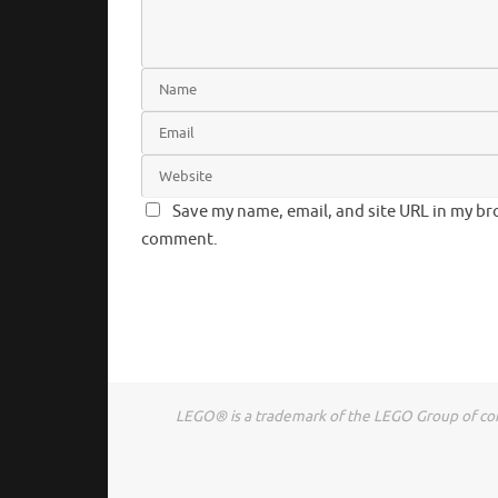
Save my name, email, and site URL in my bro
comment.
LEGO® is a trademark of the LEGO Group of comp