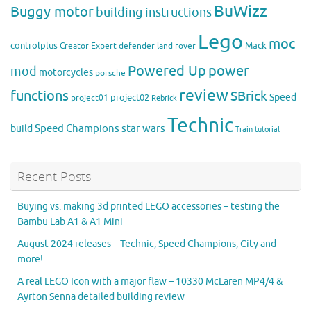
BuWizz
Buggy motor
building instructions
Lego
moc
controlplus
Mack
Creator Expert
defender
land rover
Powered Up
power
mod
motorcycles
porsche
review
functions
SBrick
Speed
project02
project01
Rebrick
Technic
Speed Champions
build
star wars
Train
tutorial
Recent Posts
Buying vs. making 3d printed LEGO accessories – testing the
Bambu Lab A1 & A1 Mini
August 2024 releases – Technic, Speed Champions, City and
more!
A real LEGO Icon with a major flaw – 10330 McLaren MP4/4 &
Ayrton Senna detailed building review