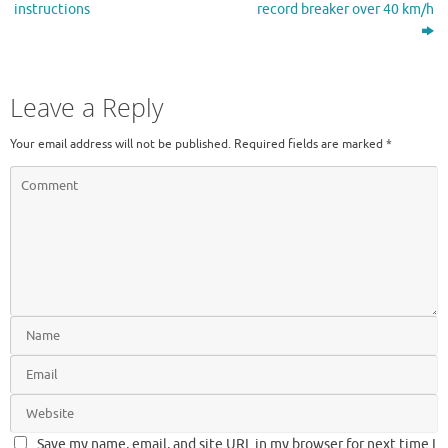
instructions
record breaker over 40 km/h
Leave a Reply
Your email address will not be published.
Required fields are marked
*
Save my name, email, and site URL in my browser for next time I