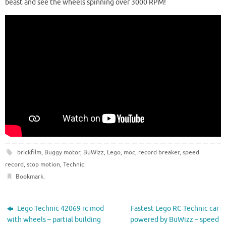
beast and see the wheels spinning over 3000 RPM!
brickfilm
,
Buggy motor
,
BuWizz
,
Lego
,
moc
,
record breaker
,
speed
record
,
stop motion
,
Technic
.
Bookmark
.
Lego Technic 42069 rc mod
Fastest Lego RC Technic car
with wheels – partial building
powered by BuWizz – speed