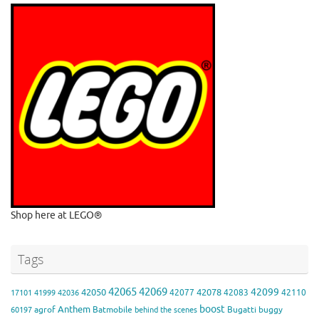
Shop here at LEGO®
Tags
42065
42069
42099
42050
42078
42077
42083
42110
17101
41999
42036
boost
Anthem
agrof
Batmobile
Bugatti
buggy
60197
behind the scenes