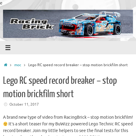
Skip
e
to
content
Home
moc
Lego RC speed record breaker – stop motion brickfilm short
Lego RC speed record breaker – stop
motion brickfilm short
October 11, 2017
A brand new type of video from RacingBrick – stop motion brickfilm!
It’s a short teaser for my BuWizz powered Lego Technic RC speed
record breaker. Join my little helpers to see the final tests for this