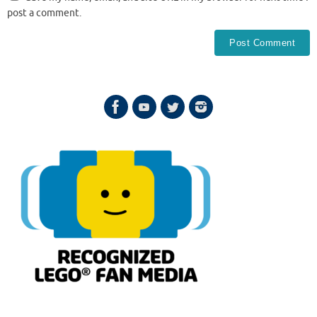
post a comment.