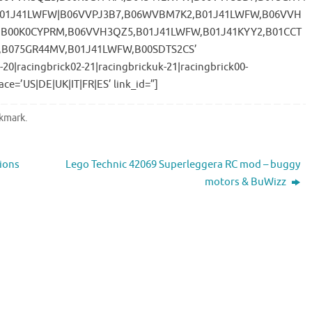
B01J41LWFW|B06VVPJ3B7,B06WVBM7K2,B01J41LWFW,B06VVH
,B00K0CYPRM,B06VVH3QZ5,B01J41LWFW,B01J41KYY2,B01CCT
,B075GR44MV,B01J41LWFW,B00SDTS2CS’
-20|racingbrick02-21|racingbrickuk-21|racingbrick00-
ace=’US|DE|UK|IT|FR|ES’ link_id=”]
kmark
.
ions
Lego Technic 42069 Superleggera RC mod – buggy
motors & BuWizz