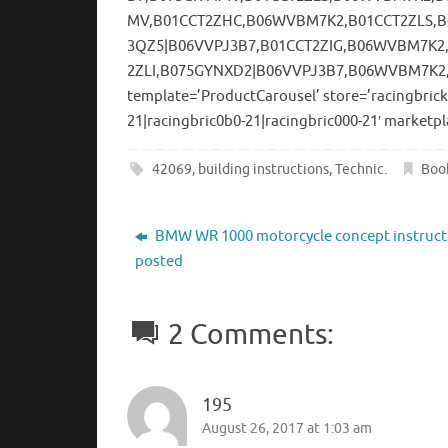
MV,B01CCT2ZHC,B06WVBM7K2,B01CCT2ZLS,
3QZ5|B06VVPJ3B7,B01CCT2ZIG,B06WVBM7K2
2ZLI,B075GYNXD2|B06VVPJ3B7,B06WVBM7K2
template=’ProductCarousel’ store=’racingbrick
21|racingbric0b0-21|racingbric000-21′ marketpl
42069
,
building instructions
,
Technic
.
Boo
BMW WR 1000 motorcycle concept instruct
posted
2 Comments:
195
August 26, 2017 at 1:03 am