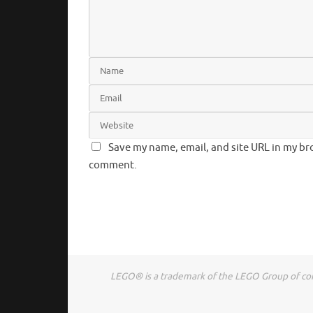
Save my name, email, and site URL in my bro
comment.
LEGO® is a trademark of the LEGO Group of comp