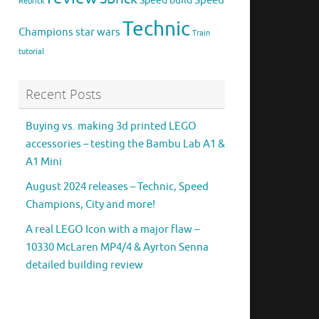
Speed
Speed build
Rebrick
Technic
Champions
star wars
Train
tutorial
Recent Posts
Buying vs. making 3d printed LEGO
accessories – testing the Bambu Lab A1 &
A1 Mini
August 2024 releases – Technic, Speed
Champions, City and more!
A real LEGO Icon with a major flaw –
10330 McLaren MP4/4 & Ayrton Senna
detailed building review