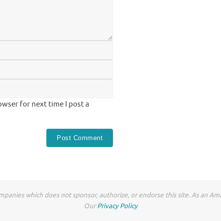
wser for next time I post a
anies which does not sponsor, authorize, or endorse this site. As an Ama
Our
Privacy Policy