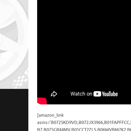
[amazon_link
asins=’B0725KD9VD,B072JX3966,B01FAPFFCC
B7,B075GR44MV,B01CCT2ZLS,B06WVBM7K2,B