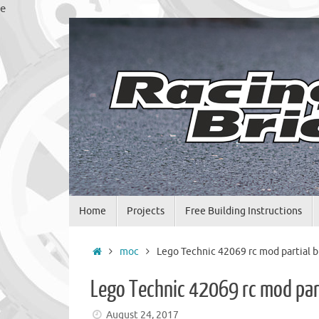
Skip
e
to
content
Skip
Home
Projects
Free Building Instructions
to
content
Home
moc
Lego Technic 42069 rc mod partial b
Lego Technic 42069 rc mod part
August 24, 2017