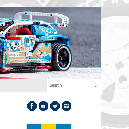
Search for:
Search