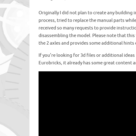
Originally I did not plan to create any building
process, tried to replace the manual parts while 
received so many requests to provide instruction
disassembling the model. Please note that this 
the 2 axles and provides some additional hints
If you’re looking for 3d files or additional idea
Eurobricks, it already has some great content an