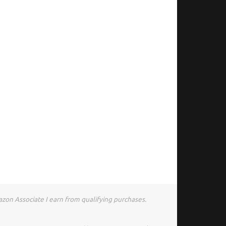
zon Associate I earn from qualifying purchases.