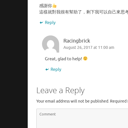
感謝你
這樣就對我很有幫助了，剩下我可以自己來思
Reply
Racingbrick
August 26, 2017 at 11:00 am
Great, glad to help!
Reply
Leave a Reply
Your email address will not be published.
Required 