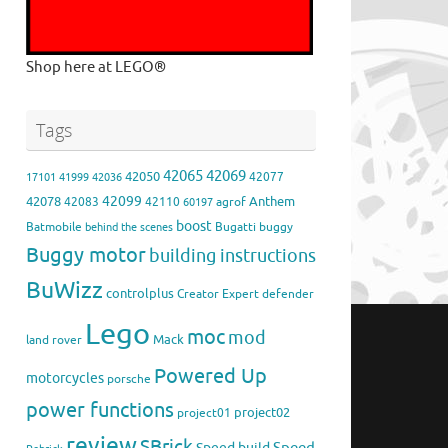
Shop here at LEGO®
Tags
42065
42069
42050
42077
17101
41999
42036
42099
42078
Anthem
42083
42110
agrof
60197
boost
Batmobile
Bugatti
buggy
behind the scenes
Buggy motor
building instructions
BuWizz
controlplus
Creator Expert
defender
Lego
moc
mod
Mack
land rover
Powered Up
motorcycles
porsche
power functions
project02
project01
review
SBrick