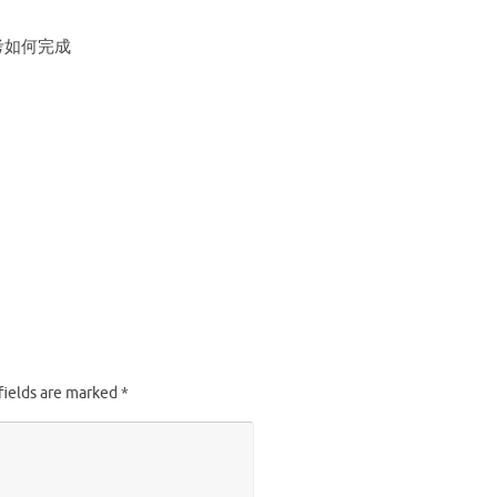
考如何完成
fields are marked
*