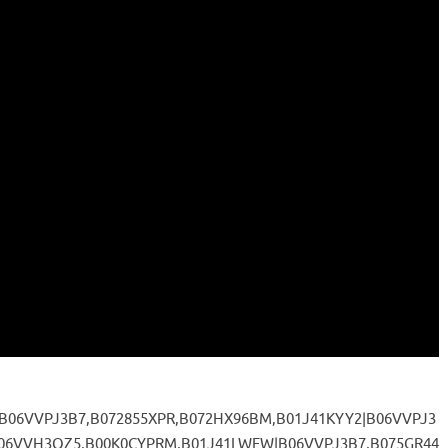
,B06VVPJ3B7,B072855XPR,B072HX96BM,B01J41KYY2|B06VVPJ3
06VVH3QZ5,B00K0CYPRM,B01J41LWFW|B06VVPJ3B7,B075GR44