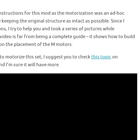
 instructions for this mod as the motorization was an ad-hoc
keeping the original structure as intact as possible. Since I
s, I try to help you and took a series of pictures while
video is far from being a complete guide – it shows how to build
 on the placement of the M motors.
s to motorize this set, I suggest you to check
this topic
on
d I’m sure it will have more.