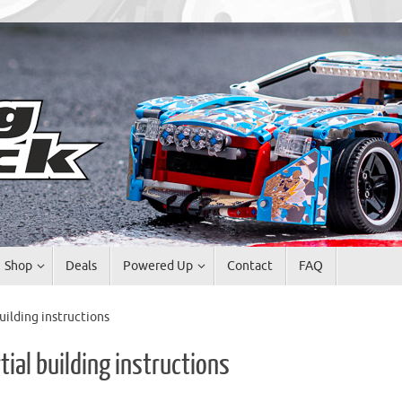
Shop
Deals
Powered Up
Contact
FAQ
uilding instructions
ial building instructions