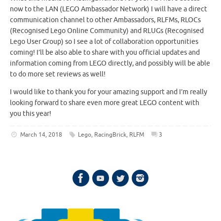
now to the LAN (LEGO Ambassador Network) I will have a direct
communication channel to other Ambassadors, RLFMs, RLOCs
(Recognised Lego Online Community) and RLUGs (Recognised
Lego User Group) so I see a lot of collaboration opportunities
coming! I’ll be also able to share with you official updates and
information coming from LEGO directly, and possibly will be able
to do more set reviews as well!
I would like to thank you for your amazing support and I’m really
looking forward to share even more great LEGO content with
you this year!
March 14, 2018
Lego
,
RacingBrick
,
RLFM
3