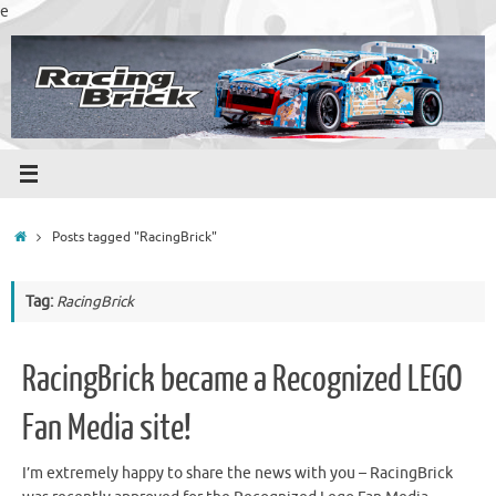
Skip
e
to
content
Home
Posts tagged "RacingBrick"
Tag:
RacingBrick
RacingBrick became a Recognized LEGO
Fan Media site!
I’m extremely happy to share the news with you – RacingBrick