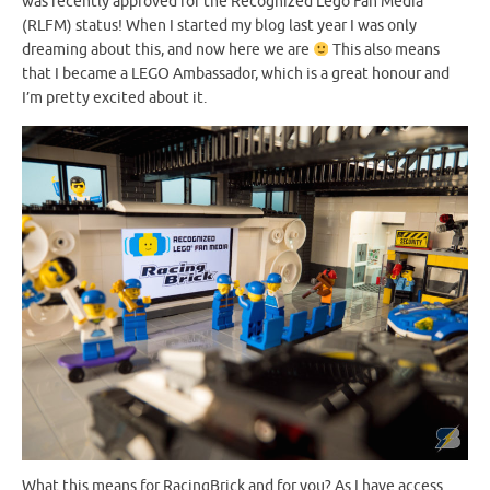
was recently approved for the Recognized Lego Fan Media
(RLFM) status! When I started my blog last year I was only
dreaming about this, and now here we are
This also means
that I became a LEGO Ambassador, which is a great honour and
I’m pretty excited about it.
What this means for RacingBrick and for you? As I have access