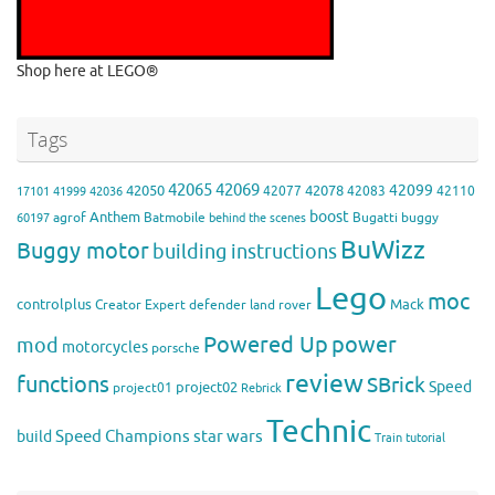
Shop here at LEGO®
Tags
42065
42069
42099
42050
42078
42077
42083
42110
17101
41999
42036
boost
Anthem
agrof
Batmobile
Bugatti
buggy
60197
behind the scenes
BuWizz
Buggy motor
building instructions
Lego
moc
controlplus
Mack
Creator Expert
defender
land rover
Powered Up
power
mod
motorcycles
porsche
review
functions
SBrick
Speed
project02
project01
Rebrick
Technic
Speed Champions
build
star wars
Train
tutorial