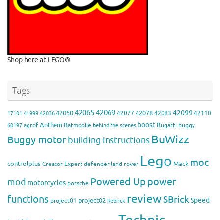
Shop here at LEGO®
Tags
42065
42069
42099
42050
42078
42077
42083
42110
17101
41999
42036
boost
Anthem
agrof
Batmobile
Bugatti
buggy
60197
behind the scenes
BuWizz
Buggy motor
building instructions
Lego
moc
controlplus
Mack
Creator Expert
defender
land rover
Powered Up
power
mod
motorcycles
porsche
review
functions
SBrick
Speed
project02
project01
Rebrick