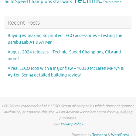
Technic
Speed Champions
build
star wars
Train
tutorial
Recent Posts
Buying vs. making 3d printed LEGO accessories – testing the
Bambu Lab A1 & A1 Mini
August 2024 releases – Technic, Speed Champions, City and
more!
A real LEGO Icon with a major flaw – 10330 McLaren MP4/4 &
Ayrton Senna detailed building review
LEGO® is a trademark of the LEGO Group of companies which does not sponsor,
authorize, or endorse this site. As an Amazon Associate I earn from qualifying
purchases.
Our
Privacy Policy
Powered by
Tempera
&
WordPress.