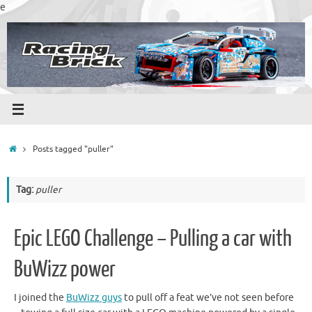
Skip
e
to
content
Home
Posts tagged "puller"
Tag:
puller
Epic LEGO Challenge – Pulling a car with
BuWizz power
I joined the
BuWizz guys
to pull off a feat we’ve not seen before