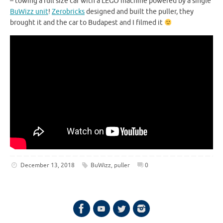
– towing a full size car with a LEGO machine powered by a single
BuWizz unit
!
Zerobricks
designed and built the puller, they
brought it and the car to Budapest and I filmed it
December 13, 2018
BuWizz
,
puller
0