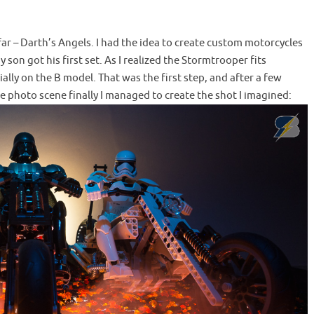
 far – Darth’s Angels. I had the idea to create custom motorcycles
 son got his first set. As I realized the Stormtrooper fits
ally on the B model. That was the first step, and after a few
e photo scene finally I managed to create the shot I imagined: