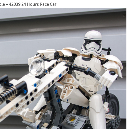
cle + 42039 24 Hours Race Car