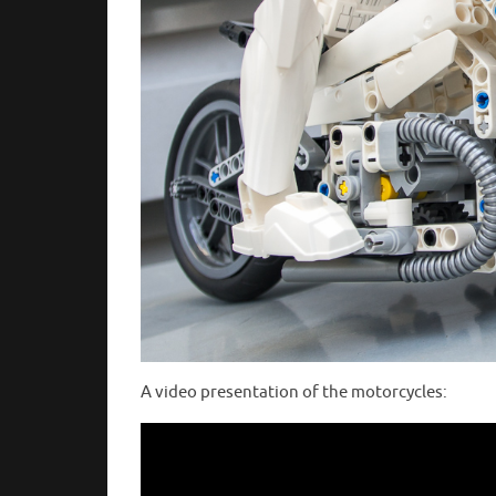
A video presentation of the motorcycles: