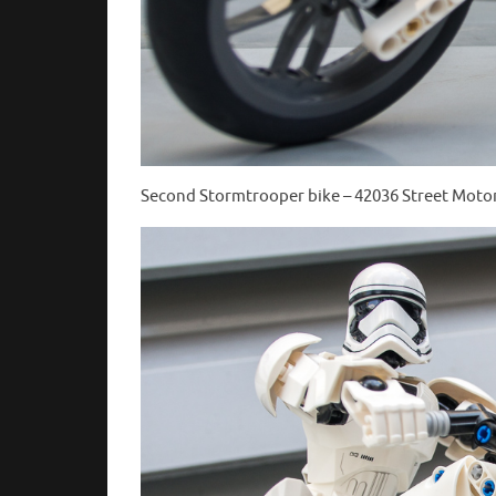
Second Stormtrooper bike – 42036 Street Motor