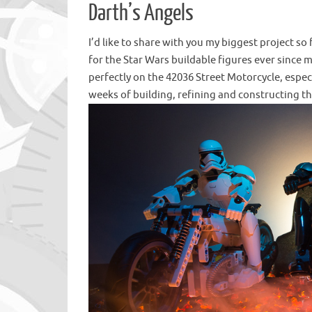
Darth’s Angels
I’d like to share with you my biggest project so
for the Star Wars buildable figures ever since my
perfectly on the 42036 Street Motorcycle, especi
weeks of building, refining and constructing th