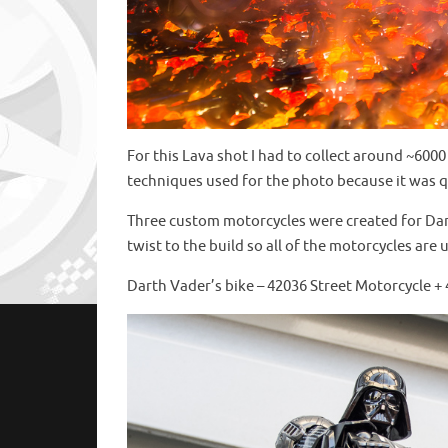
For this Lava shot I had to collect around ~600
techniques used for the photo because it was q
Three custom motorcycles were created for Dar
twist to the build so all of the motorcycles are 
Darth Vader’s bike – 42036 Street Motorcycle +