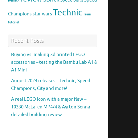
Speed
Speed build
Rebrick
Technic
Champions
star wars
Train
tutorial
Recent Posts
Buying vs. making 3d printed LEGO
accessories – testing the Bambu Lab A1 &
A1 Mini
August 2024 releases – Technic, Speed
Champions, City and more!
A real LEGO Icon with a major flaw –
10330 McLaren MP4/4 & Ayrton Senna
detailed building review