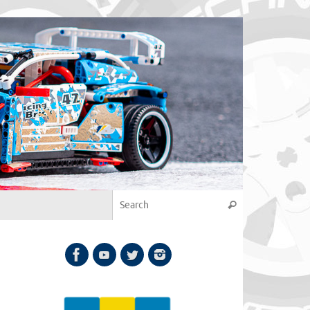
Search for:
Search