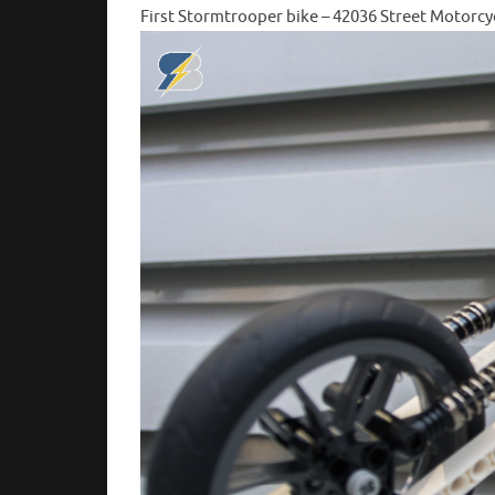
First Stormtrooper bike – 42036 Street Motorcy