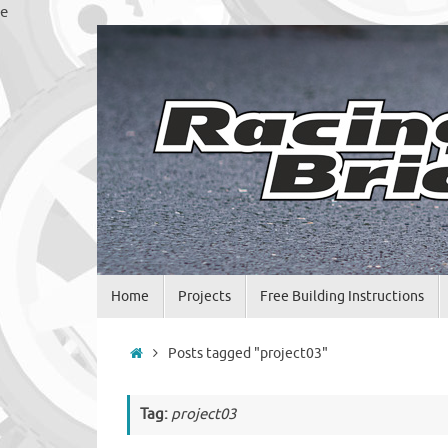
Skip
e
to
content
Skip
Home
Projects
Free Building Instructions
to
content
Home
Posts tagged "project03"
Tag:
project03