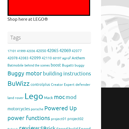
Shop here at LEGO®
Tags
42065
42069
42050
42077
17101
41999
42036
42099
42078
Anthem
42083
42110
agrof
60197
boost
Batmobile
Bugatti
buggy
behind the scenes
Buggy motor
building instructions
BuWizz
controlplus
Creator Expert
defender
Lego
moc
mod
Mack
land rover
Powered Up
motorcycles
porsche
power functions
project02
project01
review
SBrick