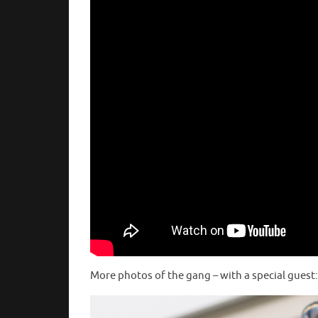
More photos of the gang – with a special guest: