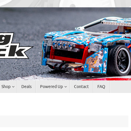
Shop
Deals
Powered Up
Contact
FAQ