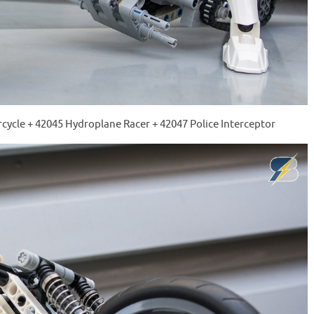
cycle + 42045 Hydroplane Racer + 42047 Police Interceptor