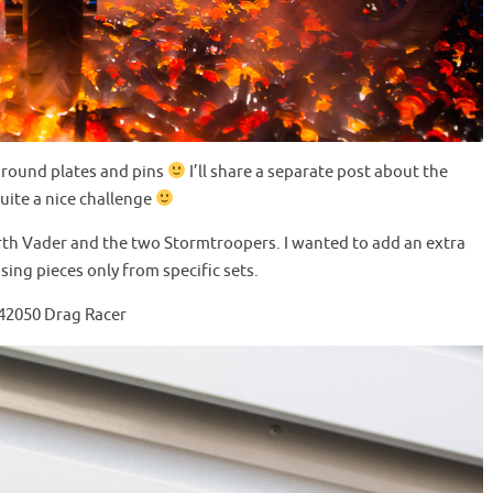
0 round plates and pins
I’ll share a separate post about the
uite a nice challenge
th Vader and the two Stormtroopers. I wanted to add an extra
using pieces only from specific sets.
 42050 Drag Racer