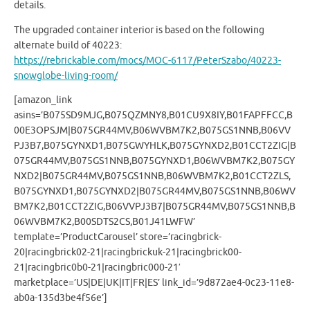
details.
The upgraded container interior is based on the following
alternate build of 40223:
https://rebrickable.com/mocs/MOC-6117/PeterSzabo/40223-
snowglobe-living-room/
[amazon_link
asins=’B075SD9MJG,B075QZMNY8,B01CU9X8IY,B01FAPFFCC,B
00E3OPSJM|B075GR44MV,B06WVBM7K2,B075GS1NNB,B06VV
PJ3B7,B075GYNXD1,B075GWYHLK,B075GYNXD2,B01CCT2ZIG|B
075GR44MV,B075GS1NNB,B075GYNXD1,B06WVBM7K2,B075GY
NXD2|B075GR44MV,B075GS1NNB,B06WVBM7K2,B01CCT2ZLS,
B075GYNXD1,B075GYNXD2|B075GR44MV,B075GS1NNB,B06WV
BM7K2,B01CCT2ZIG,B06VVPJ3B7|B075GR44MV,B075GS1NNB,B
06WVBM7K2,B00SDTS2CS,B01J41LWFW’
template=’ProductCarousel’ store=’racingbrick-
20|racingbrick02-21|racingbrickuk-21|racingbrick00-
21|racingbric0b0-21|racingbric000-21′
marketplace=’US|DE|UK|IT|FR|ES’ link_id=’9d872ae4-0c23-11e8-
ab0a-135d3be4f56e’]