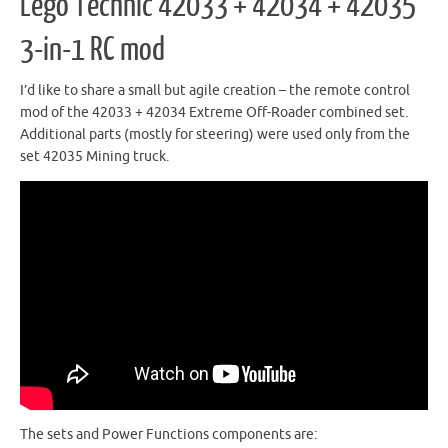
Lego Technic 42033 + 42034 + 42035
3-in-1 RC mod
I’d like to share a small but agile creation – the remote control
mod of the 42033 + 42034 Extreme Off-Roader combined set.
Additional parts (mostly for steering) were used only from the
set 42035 Mining truck.
The sets and Power Functions components are: