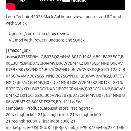
Lego Technic 42078 Mack Anthem review updates and RC mod
with SBrick
– Updates/correction of my review
– RC mod with Power Functions and SBrick
[amazon_link
asins=’B075SD9MJG,B075QZMNY8,B01CU9X8IY,B01FAPFFCC,B
00E3OPSJM|B075GR44MV,B06WVBM7K2,B075GS1NNB,B06VV
PJ3B7,B075GYNXD1,B075GWYHLK,B075GYNXD2,B01CCT2ZIG|B
075GR44MV,B075GS1NNB,B075GYNXD1,B06WVBM7K2,B075GY
NXD2|B075GR44MV,B075GS1NNB,B06WVBM7K2,B01CCT2ZLS,
B075GYNXD1,B075GYNXD2|B075GR44MV,B075GS1NNB,B06WV
BM7K2,B01CCT2ZIG,B06VVPJ3B7|B075GR44MV,B075GS1NNB,B
06WVBM7K2,B00SDTS2CS,B01J41LWFW’
template=’ProductCarousel’ store=’racingbrick-
20|racingbrick02-21|racingbrickuk-21|racingbrick00-
21|racingbric0b0-21|racingbric000-21′
marketplace=’US|DE|UK|IT|FR|ES’ link_id=’9d872ae4-0c23-11e8-