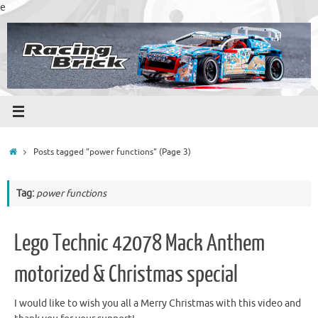
Skip
e
to
content
Home
Posts tagged "power functions"
(Page 3)
Tag:
power functions
Lego Technic 42078 Mack Anthem
motorized & Christmas special
I would like to wish you all a Merry Christmas with this video and