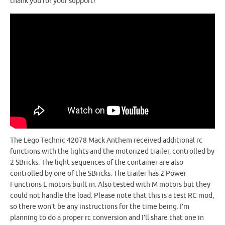
thank you for your support!
The Lego Technic 42078 Mack Anthem received additional rc
functions with the lights and the motorized trailer, controlled by
2 SBricks. The light sequences of the container are also
controlled by one of the SBricks. The trailer has 2 Power
Functions L motors built in. Also tested with M motors but they
could not handle the load. Please note that this is a test RC mod,
so there won’t be any instructions for the time being. I’m
planning to do a proper rc conversion and I’ll share that one in