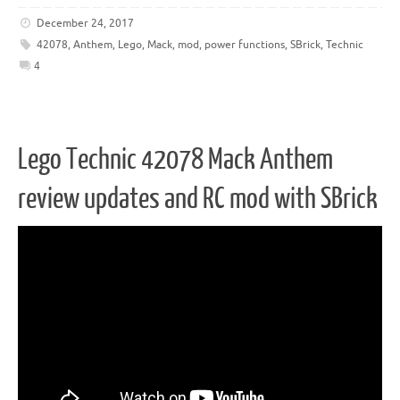
December 24, 2017
42078
,
Anthem
,
Lego
,
Mack
,
mod
,
power functions
,
SBrick
,
Technic
4
Lego Technic 42078 Mack Anthem
review updates and RC mod with SBrick