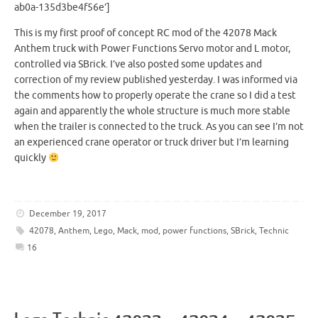
ab0a-135d3be4f56e’]
This is my first proof of concept RC mod of the 42078 Mack
Anthem truck with Power Functions Servo motor and L motor,
controlled via SBrick. I’ve also posted some updates and
correction of my review published yesterday. I was informed via
the comments how to properly operate the crane so I did a test
again and apparently the whole structure is much more stable
when the trailer is connected to the truck. As you can see I’m not
an experienced crane operator or truck driver but I’m learning
quickly
December 19, 2017
42078
,
Anthem
,
Lego
,
Mack
,
mod
,
power functions
,
SBrick
,
Technic
16