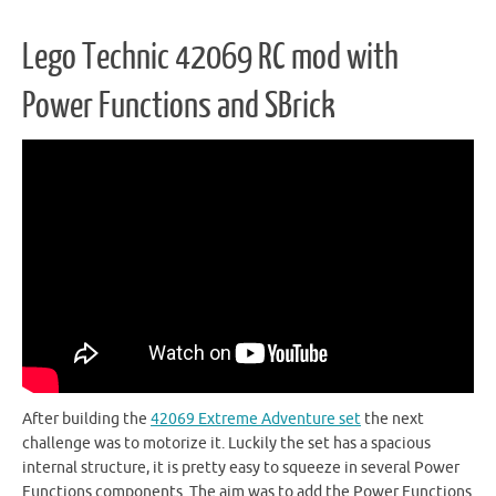
Lego Technic 42069 RC mod with
Power Functions and SBrick
After building the
42069 Extreme Adventure set
the next
challenge was to motorize it. Luckily the set has a spacious
internal structure, it is pretty easy to squeeze in several Power
Functions components. The aim was to add the Power Functions