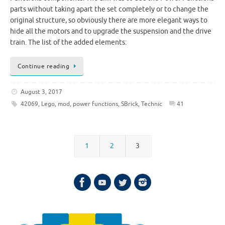
parts without taking apart the set completely or to change the
original structure, so obviously there are more elegant ways to
hide all the motors and to upgrade the suspension and the drive
train. The list of the added elements:
Continue reading
August 3, 2017
42069
,
Lego
,
mod
,
power functions
,
SBrick
,
Technic
41
1
2
3