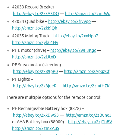
42033 Record Breaker –
http://ebay.to/2xkA3DO
—
http://amzn.to/2zmrWo
42034 Quad bike –
http://ebay.to/2fiyVqo
—
http://amzn.to/2zki9Qh
42035 Mining Truck –
http://ebay.to/2xxHpo7
—
http://amzn.to/2yb01Hv
PF L motor (drive) –
http://ebay.to/2wF3Kgc
—
http://amzn.to/2zlJtxD
PF Servo motor (steering) –
http://ebay.to/2x89pP0
—
http://amzn.to/2ApqzGf
PF Lights –
http://ebay.to/2x8jueR
—
http://amzn.to/2zmfHZK
There are multiple options for the remote control:
PF Rechargeable Battery box (8878) –
http://ebay.to/2xkDw53
—
http://amzn.to/2zBunqJ
or AAA Battery box (88000) –
http://ebay.to/2xjTbBV
—
http://amzn.to/2zmZAuS