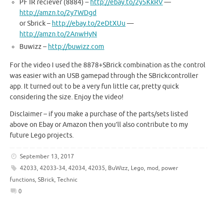
PF IR reciever (8884) –
http://ebay.to/2y5KkRV
—
http://amzn.to/2y7WDgd
or Sbrick –
http://ebay.to/2eDtXUu
—
http://amzn.to/2AnwHyN
Buwizz –
http://buwizz.com
For the video I used the 8878+SBrick combination as the control
was easier with an USB gamepad through the SBrickcontroller
app. It turned out to be a very fun little car, pretty quick
considering the size. Enjoy the video!
Disclaimer – if you make a purchase of the parts/sets listed
above on Ebay or Amazon then you’ll also contribute to my
future Lego projects.
September 13, 2017
42033
,
42033-34
,
42034
,
42035
,
BuWizz
,
Lego
,
mod
,
power
functions
,
SBrick
,
Technic
0