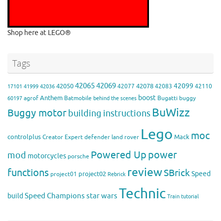
Shop here at LEGO®
Tags
42065
42069
42099
42050
42078
42077
42083
42110
17101
41999
42036
boost
Anthem
agrof
Batmobile
Bugatti
buggy
60197
behind the scenes
BuWizz
Buggy motor
building instructions
Lego
moc
controlplus
Mack
Creator Expert
defender
land rover
Powered Up
power
mod
motorcycles
porsche
review
functions
SBrick
Speed
project02
project01
Rebrick
Technic
Speed Champions
build
star wars
Train
tutorial