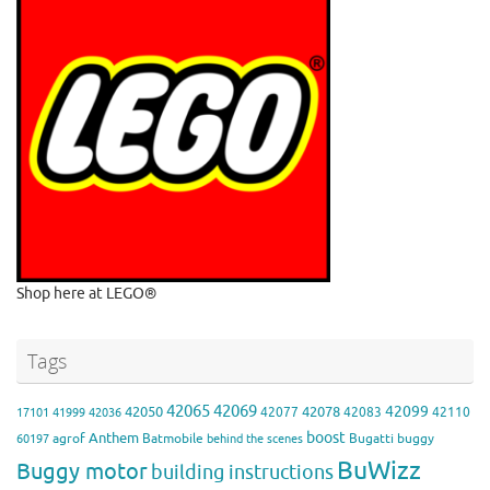
Shop here at LEGO®
Tags
42065
42069
42099
42050
42078
42077
42083
42110
17101
41999
42036
boost
Anthem
agrof
Batmobile
Bugatti
buggy
60197
behind the scenes
BuWizz
Buggy motor
building instructions