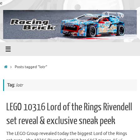
Skip
e
to
content
Home
Posts tagged "lotr"
Tag:
lotr
LEGO 10316 Lord of the Rings Rivendell
set reveal & exclusive sneak peek
The LEGO Group revealed today the biggest Lord of the Rings