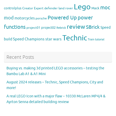
Lego
moc
controlplus
Mack
Creator Expert
defender
land rover
Powered Up
power
mod
motorcycles
porsche
review
functions
SBrick
Speed
project02
project01
Rebrick
Technic
Speed Champions
build
star wars
Train
tutorial
Recent Posts
Buying vs. making 3d printed LEGO accessories – testing the
Bambu Lab A1 & A1 Mini
August 2024 releases – Technic, Speed Champions, City and
more!
A real LEGO Icon with a major flaw – 10330 McLaren MP4/4 &
Ayrton Senna detailed building review