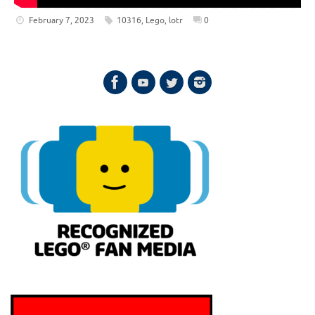
February 7, 2023
10316
,
Lego
,
lotr
0