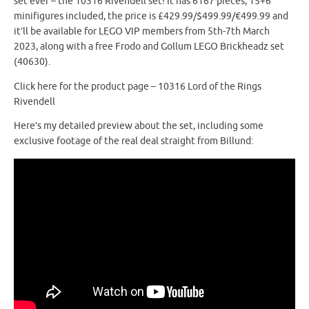
set ever – the 10316 Rivendell set! It has 6167 pieces, 15+6
minifigures included, the price is £429.99/$499.99/€499.99 and
it’ll be available for LEGO VIP members from 5th-7th March
2023, along with a free Frodo and Gollum LEGO Brickheadz set
(40630).
Click here for the product page – 10316 Lord of the Rings
Rivendell
Here’s my detailed preview about the set, including some
exclusive footage of the real deal straight from Billund: