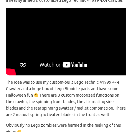
a heavily armed & customized Lego Technic 41999 4X4 Crawler.
The idea was to use my custom-built Lego Technic 41999 4×4
Crawler and a huge box of Lego Bionicle parts and have some
Halloween fun
There are 3 custom motorized functions on
the crawler, the spinning front blades, the alternating side
blades and the rear spinning swatter / mallet combination. There
are 2 manual spring activated blades in the front as well.
Obviously no Lego zombies were harmed in the making of this
video