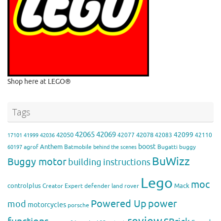
Shop here at LEGO®
Tags
42065
42069
42099
42050
42078
42077
42083
42110
17101
41999
42036
boost
Anthem
agrof
Batmobile
Bugatti
buggy
60197
behind the scenes
BuWizz
Buggy motor
building instructions
Lego
moc
controlplus
Mack
Creator Expert
defender
land rover
Powered Up
power
mod
motorcycles
porsche