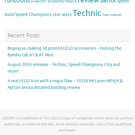
review
functions
SBrick
Speed
project02
project01
Rebrick
Technic
Speed Champions
build
star wars
Train
tutorial
Recent Posts
Buying vs. making 3d printed LEGO accessories – testing the
Bambu Lab A1 & A1 Mini
August 2024 releases – Technic, Speed Champions, City and
more!
A real LEGO Icon with a major flaw – 10330 McLaren MP4/4 &
Ayrton Senna detailed building review
LEGO® is a trademark of the LEGO Group of companies which does not sponsor,
authorize, or endorse this site. As an Amazon Associate I earn from qualifying
purchases.