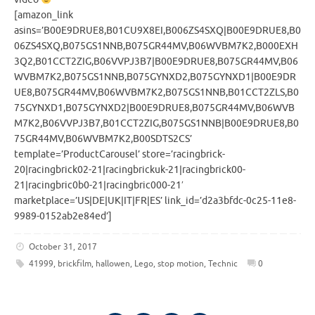
[amazon_link
asins=’B00E9DRUE8,B01CU9X8EI,B006ZS4SXQ|B00E9DRUE8,B0
06ZS4SXQ,B075GS1NNB,B075GR44MV,B06WVBM7K2,B000EXH
3Q2,B01CCT2ZIG,B06VVPJ3B7|B00E9DRUE8,B075GR44MV,B06
WVBM7K2,B075GS1NNB,B075GYNXD2,B075GYNXD1|B00E9DR
UE8,B075GR44MV,B06WVBM7K2,B075GS1NNB,B01CCT2ZLS,B0
75GYNXD1,B075GYNXD2|B00E9DRUE8,B075GR44MV,B06WVB
M7K2,B06VVPJ3B7,B01CCT2ZIG,B075GS1NNB|B00E9DRUE8,B0
75GR44MV,B06WVBM7K2,B00SDTS2CS’
template=’ProductCarousel’ store=’racingbrick-
20|racingbrick02-21|racingbrickuk-21|racingbrick00-
21|racingbric0b0-21|racingbric000-21′
marketplace=’US|DE|UK|IT|FR|ES’ link_id=’d2a3bfdc-0c25-11e8-
9989-0152ab2e84ed’]
October 31, 2017
41999
,
brickfilm
,
hallowen
,
Lego
,
stop motion
,
Technic
0