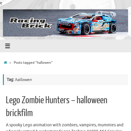
Skip
e
to
content
Home
Posts tagged "hallowen"
Tag:
hallowen
Lego Zombie Hunters – halloween
brickfilm
A spooky Lego animation with zombies, vampires, mummies and