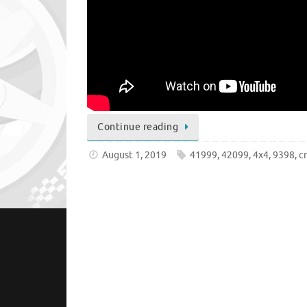
Continue reading
August 1, 2019
41999
,
42099
,
4x4
,
9398
,
c