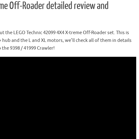
e Off-Roader detailed review and
t the LEGO Technic 42099 4X4 X-treme Off-Roader set. This is
+ hub and the L and XL motors, we’ll check all of them in details
 the 9398 / 41999 Crawler!