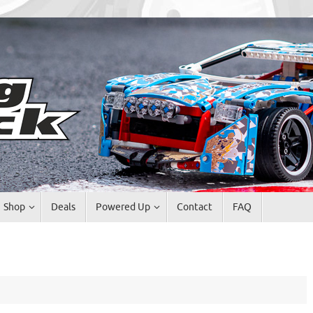
Shop
Deals
Powered Up
Contact
FAQ