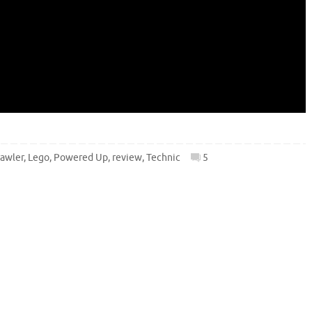
rawler
,
Lego
,
Powered Up
,
review
,
Technic
5