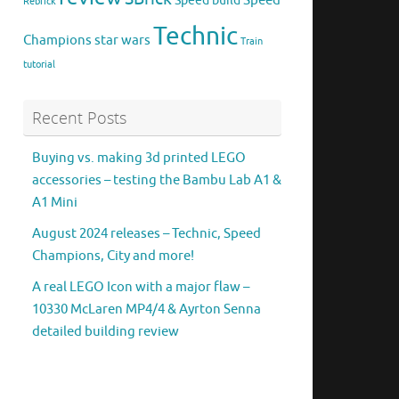
Speed
Speed build
Rebrick
Technic
Champions
star wars
Train
tutorial
Recent Posts
Buying vs. making 3d printed LEGO
accessories – testing the Bambu Lab A1 &
A1 Mini
August 2024 releases – Technic, Speed
Champions, City and more!
A real LEGO Icon with a major flaw –
10330 McLaren MP4/4 & Ayrton Senna
detailed building review