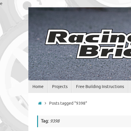
Skip
e
to
content
Skip
Home
Projects
Free Building Instructions
to
content
Home
Posts tagged "9398"
Tag:
9398