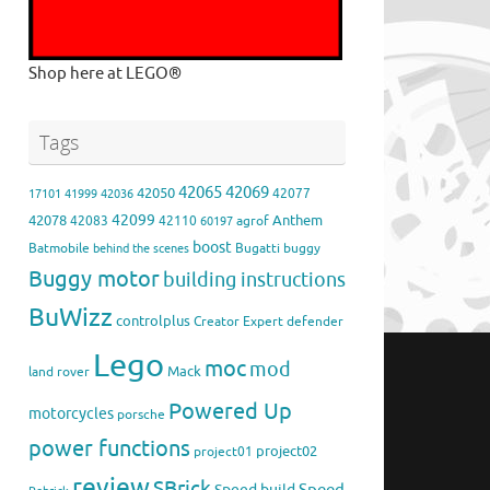
Shop here at LEGO®
Tags
42065
42069
42050
42077
17101
41999
42036
42099
42078
Anthem
42083
42110
agrof
60197
boost
Batmobile
Bugatti
buggy
behind the scenes
Buggy motor
building instructions
BuWizz
controlplus
Creator Expert
defender
Lego
moc
mod
Mack
land rover
Powered Up
motorcycles
porsche
power functions
project02
project01
review
SBrick