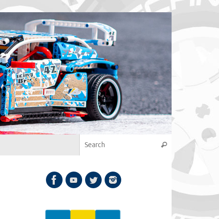
Search for:
Search