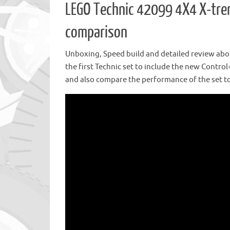
LEGO Technic 42099 4X4 X-trem
comparison
Unboxing, Speed build and detailed review abou
the first Technic set to include the new Control
and also compare the performance of the set to