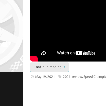
Continue reading
May 19, 2021
2021
,
review
,
Speed Champi