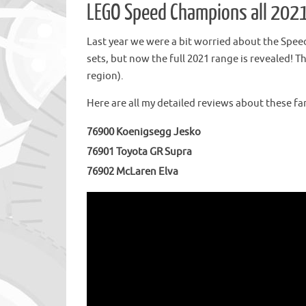
LEGO Speed Champions all 2021
Last year we were a bit worried about the Spe
sets, but now the full 2021 range is revealed! T
region).
Here are all my detailed reviews about these fan
76900 Koenigsegg Jesko
76901 Toyota GR Supra
76902 McLaren Elva