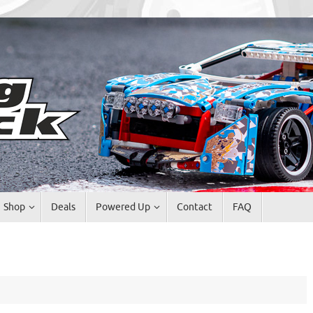
Shop
Deals
Powered Up
Contact
FAQ