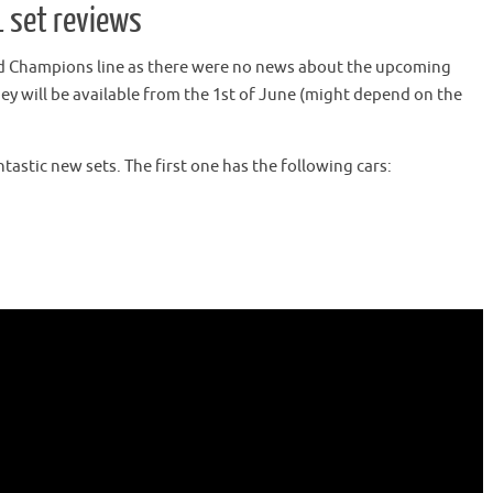
 set reviews
ed Champions line as there were no news about the upcoming
hey will be available from the 1st of June (might depend on the
tastic new sets. The first one has the following cars: