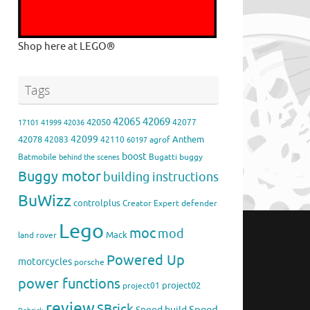
Shop here at LEGO®
Tags
42065
42069
42050
42077
17101
41999
42036
42099
42078
Anthem
42083
42110
agrof
60197
boost
Batmobile
Bugatti
buggy
behind the scenes
Buggy motor
building instructions
BuWizz
controlplus
Creator Expert
defender
Lego
moc
mod
Mack
land rover
Powered Up
motorcycles
porsche
power functions
project02
project01
review
SBrick