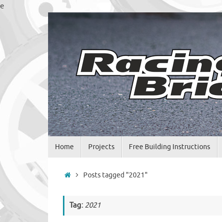
Skip
e
to
content
Skip
Home
Projects
Free Building Instructions
to
content
Home
Posts tagged "2021"
Tag:
2021