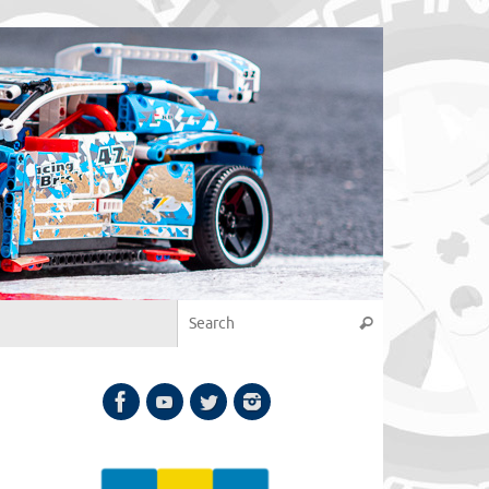
Search for:
Search