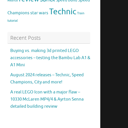
Speed
Speed build
Rebrick
Technic
Champions
star wars
Train
tutorial
Recent Posts
Buying vs. making 3d printed LEGO
accessories – testing the Bambu Lab A1 &
A1 Mini
August 2024 releases – Technic, Speed
Champions, City and more!
A real LEGO Icon with a major flaw –
10330 McLaren MP4/4 & Ayrton Senna
detailed building review