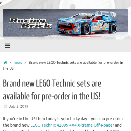
Skip
e
to
content
Home
news
Brand new LEGO Technic sets are available for pre-order in
the US!
Brand new LEGO Technic sets are
available for pre-order in the US!
July 3, 2019
If you’re in the US then today is your lucky day – you can pre-order
the brand new
LEGO Technic 42099 4X4 X-treme Off-Roader
and