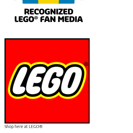
Shop here at LEGO®