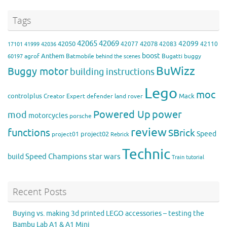
Tags
42065
42069
42099
42050
42078
42077
42083
42110
17101
41999
42036
boost
Anthem
agrof
Batmobile
Bugatti
buggy
60197
behind the scenes
BuWizz
Buggy motor
building instructions
Lego
moc
controlplus
Mack
Creator Expert
defender
land rover
Powered Up
power
mod
motorcycles
porsche
review
functions
SBrick
Speed
project02
project01
Rebrick
Technic
Speed Champions
build
star wars
Train
tutorial
Recent Posts
Buying vs. making 3d printed LEGO accessories – testing the
Bambu Lab A1 & A1 Mini