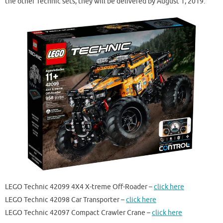
the other Technic sets, they will be delivered by August 1, 2019.
LEGO Technic 42099 4X4 X-treme Off-Roader –
click here
LEGO Technic 42098 Car Transporter –
click here
LEGO Technic 42097 Compact Crawler Crane –
click here