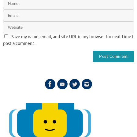
Save my name, email, and site URL in my browser for next time I
post a comment.