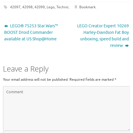
42097
,
42098
,
42099
,
Lego
,
Technic
.
Bookmark
.
LEGO® 75253 Star Wars™
LEGO Creator Expert 10269
BOOST Droid Commander
Harley-Davidson Fat Boy
available at US Shop@Home
unboxing, speed build and
review
Leave a Reply
Your email address will not be published.
Required fields are marked
*